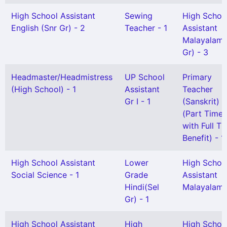
High School Assistant
Sewing
High Schoo
English (Snr Gr) - 2
Teacher - 1
Assistant
Malayalam(
Gr) - 3
Headmaster/Headmistress
UP School
Primary
(High School) - 1
Assistant
Teacher
Gr I - 1
(Sanskrit)
(Part Time
with Full T
Benefit) - 1
High School Assistant
Lower
High Schoo
Social Science - 1
Grade
Assistant
Hindi(Sel
Malayalam 
Gr) - 1
High School Assistant
High
High Schoo