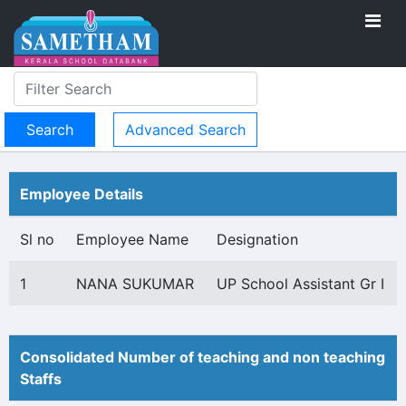
Advanced Search
Employee Details
Sl no
Employee Name
Designation
1
NANA SUKUMAR
UP School Assistant Gr I
Consolidated Number of teaching and non teaching
Staffs