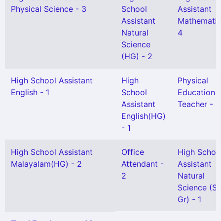
Physical Science - 3
School
Assistant
Assistant
Mathematic
Natural
4
Science
(HG) - 2
High School Assistant
High
Physical
English - 1
School
Education
Assistant
Teacher - 1
English(HG)
- 1
High School Assistant
Office
High Schoo
Malayalam(HG) - 2
Attendant -
Assistant
2
Natural
Science (Sn
Gr) - 1