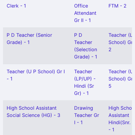
Clerk - 1
Office
FTM - 2
Attendant
Gr II - 1
P D Teacher (Senior
P D
Teacher (L 
Grade) - 1
Teacher
School) Gr I
(Selection
2
Grade) - 1
Teacher (U P School) Gr I
Teacher
Teacher (U
- 1
(LP/UP) -
School) Gr I
Hindi (Sr
5
Gr) - 1
High School Assistant
Drawing
High Schoo
Social Science (HG) - 3
Teacher Gr
Assistant
I - 1
Hindi(Snr. G
- 1