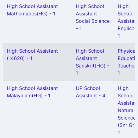
High School Assistant
High School
High
Mathematics(HG) - 1
Assistant
School
Social Science
Assistan
- 1
English -
1
High School Assistant
High School
Physical
(14620) - 1
Assistant
Educati
Sanskrit(HG) -
Teacher 
1
1
High School Assistant
UP School
High
Malayalam(HG) - 1
Assistant - 4
School
Assistan
Natural
Science
(Snr Gr) 
1