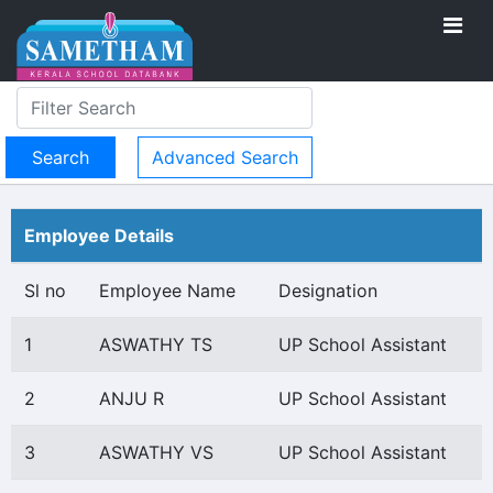
Advanced Search
Employee Details
Sl no
Employee Name
Designation
1
ASWATHY TS
UP School Assistant
2
ANJU R
UP School Assistant
3
ASWATHY VS
UP School Assistant