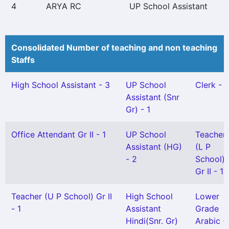
4
ARYA RC
UP School Assistant
Consolidated Number of teaching and non teaching
Staffs
High School Assistant - 3
UP School
Clerk - 1
Assistant (Snr
Gr) - 1
Office Attendant Gr II - 1
UP School
Teacher
Assistant (HG)
(L P
- 2
School)
Gr II - 1
Teacher (U P School) Gr II
High School
Lower
- 1
Assistant
Grade
Hindi(Snr. Gr)
Arabic - 