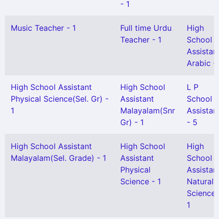
- 1
Music Teacher - 1
Full time Urdu
High
Teacher - 1
School
Assistan
Arabic - 
High School Assistant
High School
L P
Physical Science(Sel. Gr) -
Assistant
School
1
Malayalam(Snr
Assistan
Gr) - 1
- 5
High School Assistant
High School
High
Malayalam(Sel. Grade) - 1
Assistant
School
Physical
Assistan
Science - 1
Natural
Science 
1