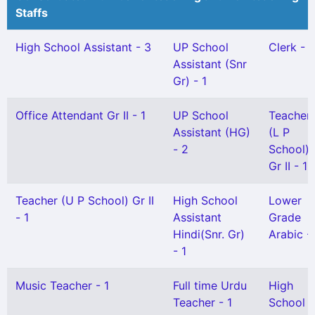
Staffs
High School Assistant - 3
UP School
Clerk - 1
Assistant (Snr
Gr) - 1
Office Attendant Gr II - 1
UP School
Teacher
Assistant (HG)
(L P
- 2
School)
Gr II - 1
Teacher (U P School) Gr II
High School
Lower
- 1
Assistant
Grade
Hindi(Snr. Gr)
Arabic - 
- 1
Music Teacher - 1
Full time Urdu
High
Teacher - 1
School