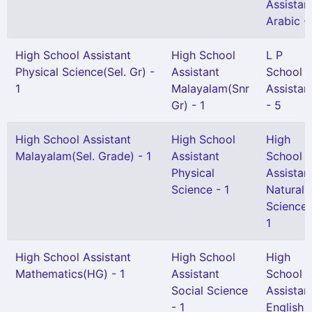
Assistan
Arabic - 
High School Assistant
High School
L P
Physical Science(Sel. Gr) -
Assistant
School
1
Malayalam(Snr
Assistan
Gr) - 1
- 5
High School Assistant
High School
High
Malayalam(Sel. Grade) - 1
Assistant
School
Physical
Assistan
Science - 1
Natural
Science 
1
High School Assistant
High School
High
Mathematics(HG) - 1
Assistant
School
Social Science
Assistan
- 1
English -