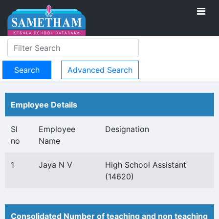
Advanced Search
Employee Details
Sl
Employee
Designation
no
Name
1
Jaya N V
High School Assistant
(14620)
Consolidated Number of teaching and non teaching