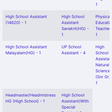
1
High School Assistant
High School
Physical
(14620) - 1
Assistant
Educati
Sanskrit(HG) -
Teacher 
1
1
High School Assistant
UP School
High
Malayalam(HG) - 1
Assistant - 4
School
Assistan
Natural
Science
(Snr Gr) 
1
Headmaster/Headmistress
High School
HG (High School) - 1
Assistant(With
Special