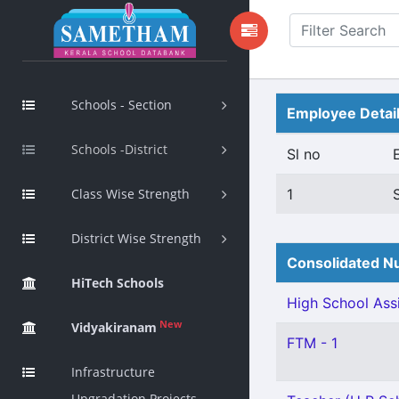
Schools - Section
Employee Detai
Schools -District
Sl no
Class Wise Strength
1
District Wise Strength
Consolidated Nu
HiTech Schools
High School Assi
New
Vidyakiranam
FTM - 1
Infrastructure
Upgradation Projects