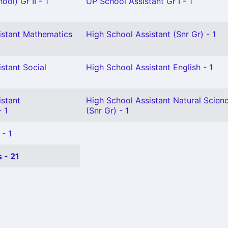
ol) Gr II - 1
UP School Assistant Gr I - 1
istant Mathematics
High School Assistant (Snr Gr) - 1
stant Social
High School Assistant English - 1
istant
High School Assistant Natural Scien
 1
(Snr Gr) - 1
 - 1
 - 21