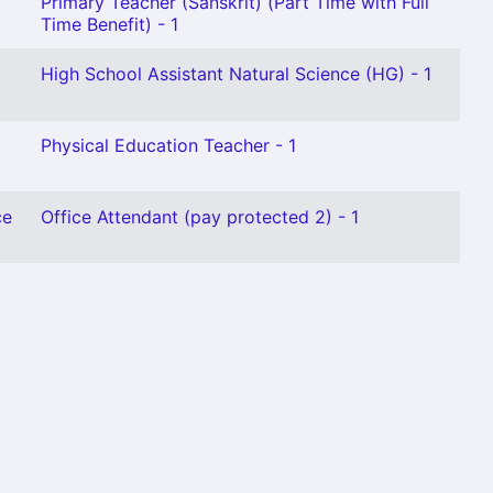
Primary Teacher (Sanskrit) (Part Time with Full
Time Benefit) - 1
High School Assistant Natural Science (HG) - 1
Physical Education Teacher - 1
ce
Office Attendant (pay protected 2) - 1