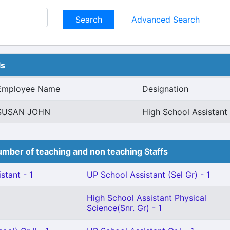
Advanced Search
ls
Employee Name
Designation
SUSAN JOHN
High School Assistan
mber of teaching and non teaching Staffs
stant - 1
UP School Assistant (Sel Gr) - 1
High School Assistant Physical
Science(Snr. Gr) - 1