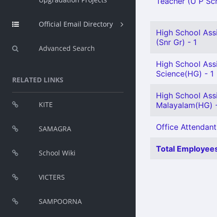
Teacher (U P Scho
Official Email Directory
High School Ass
(Snr Gr) - 1
Advanced Search
High School Assi
Science(HG) - 1
RELATED LINKS
High School Ass
KITE
Malayalam(HG) -
Office Attendant
SAMAGRA
Total Employees
School Wiki
VICTERS
SAMPOORNA