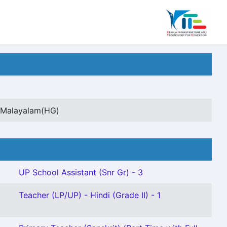
t Malayalam(HG)
UP School Assistant (Snr Gr) - 3
Teacher (LP/UP) - Hindi (Grade II) - 1