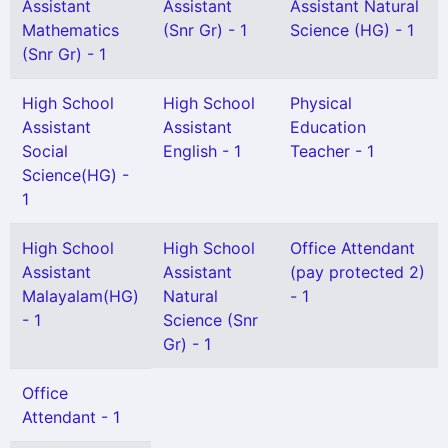
Assistant
Assistant
Assistant Natural
Mathematics
(Snr Gr) - 1
Science (HG) - 1
(Snr Gr) - 1
High School
High School
Physical
Assistant
Assistant
Education
Social
English - 1
Teacher - 1
Science(HG) -
1
High School
High School
Office Attendant
Assistant
Assistant
(pay protected 2)
Malayalam(HG)
Natural
- 1
- 1
Science (Snr
Gr) - 1
Office
Attendant - 1