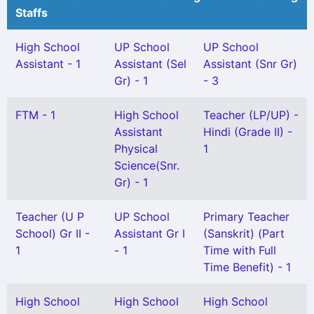
Staffs
High School
UP School
UP School
Assistant - 1
Assistant (Sel
Assistant (Snr Gr)
Gr) - 1
- 3
FTM - 1
High School
Teacher (LP/UP) -
Assistant
Hindi (Grade II) -
Physical
1
Science(Snr.
Gr) - 1
Teacher (U P
UP School
Primary Teacher
School) Gr II -
Assistant Gr I
(Sanskrit) (Part
1
- 1
Time with Full
Time Benefit) - 1
High School
High School
High School