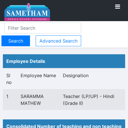
Advanced Search
Employee Details
Sl
Employee Name
Designation
no
1
SARAMMA
Teacher (LP/UP) - Hindi
MATHEW
(Grade II)
Consolidated Number of teaching and non teaching