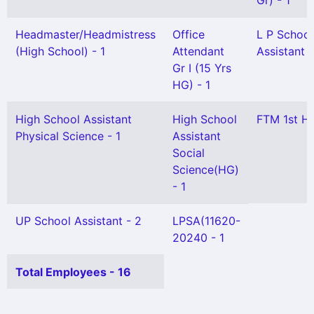
Gr) - 1
Headmaster/Headmistress
Office
L P School
(High School) - 1
Attendant
Assistant -
Gr I (15 Yrs
HG) - 1
High School Assistant
High School
FTM 1st HG
Physical Science - 1
Assistant
Social
Science(HG)
- 1
UP School Assistant - 2
LPSA(11620-
20240 - 1
Total Employees - 16