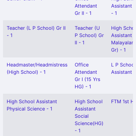
Attendant
Assistant 
Gr II - 1
- 1
Teacher (L P School) Gr II
Teacher (U
High Scho
- 1
P School) Gr
Assistant
II - 1
Malayalam
Gr) - 1
Headmaster/Headmistress
Office
L P School
(High School) - 1
Attendant
Assistant -
Gr I (15 Yrs
HG) - 1
High School Assistant
High School
FTM 1st HG
Physical Science - 1
Assistant
Social
Science(HG)
- 1