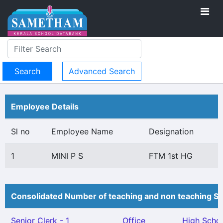
Advanced Search
Employee Details
Sl no
Employee Name
Designation
1
MINI P S
FTM 1st HG
Consolidated Number of teaching and non teaching St
Senior Clerk - 1
Office
High Scho