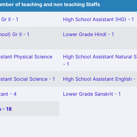
mber of teaching and non teaching Staffs
Gr II - 1
High School Assistant (HG) - 1
ol) Gr II - 1
Lower Grade Hindi - 1
stant Physical Science
High School Assistant Natural 
- 1
stant Social Science - 1
High School Assistant English - 
ant - 4
Lower Grade Sanskrit - 1
 - 18