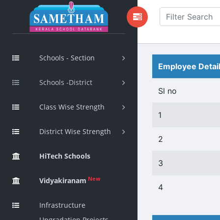
Schools - Section
Employee Detai
Schools -District
Sl no
Class Wise Strength
1
District Wise Strength
2
HiTech Schools
3
New
Vidyakiranam
4
Infrastructure
Upgradation Projects