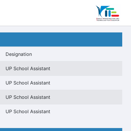
Designation
UP School Assistant
UP School Assistant
UP School Assistant
UP School Assistant