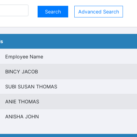
Advanced Search
ls
Employee Name
BINCY JACOB
SUBI SUSAN THOMAS
ANIE THOMAS
ANISHA JOHN