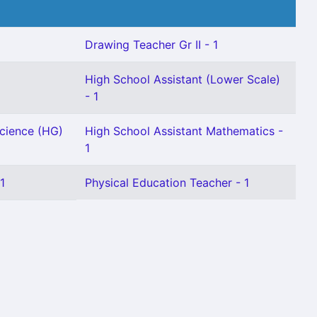
Drawing Teacher Gr II - 1
High School Assistant (Lower Scale)
- 1
Science (HG)
High School Assistant Mathematics -
1
1
Physical Education Teacher - 1