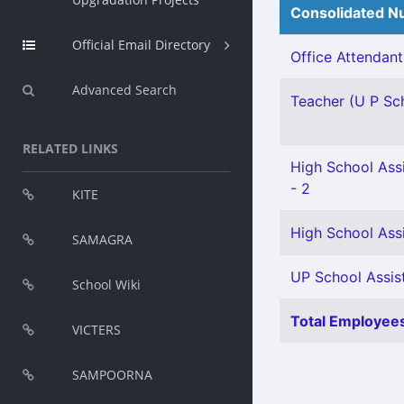
Consolidated Nu
Official Email Directory
Office Attendant 
Advanced Search
Teacher (U P Scho
RELATED LINKS
High School Assi
- 2
KITE
High School Assi
SAMAGRA
UP School Assist
School Wiki
Total Employees
VICTERS
SAMPOORNA