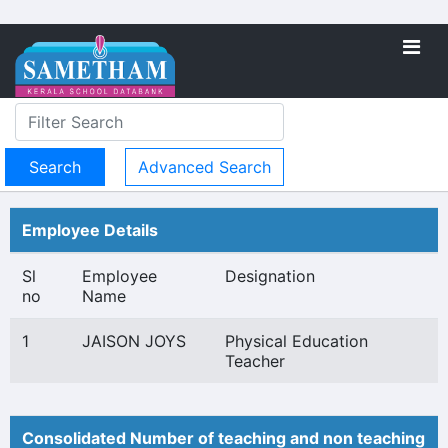
Advanced Search
Employee Details
Sl
Employee
Designation
no
Name
1
JAISON JOYS
Physical Education
Teacher
Consolidated Number of teaching and non teaching