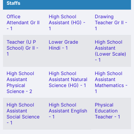
Staffs
Office
High School
Drawing
Attendant Gr II
Assistant (HG) -
Teacher Gr II -
- 1
1
1
Teacher (U P
Lower Grade
High School
School) Gr II -
Hindi - 1
Assistant
1
(Lower Scale)
- 1
High School
High School
High School
Assistant
Assistant Natural
Assistant
Physical
Science (HG) - 1
Mathematics -
Science - 2
1
High School
High School
Physical
Assistant
Assistant English
Education
Social Science
- 1
Teacher - 1
- 1