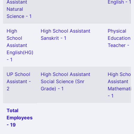
Assistant
English - 1
Natural
Science - 1
High
High School Assistant
Physical
School
Sanskrit - 1
Education
Assistant
Teacher - 1
English(HG)
- 1
UP School
High School Assistant
High Schoo
Assistant -
Social Science (Snr
Assistant
2
Grade) - 1
Mathemati
- 1
Total
Employees
- 19