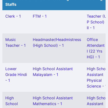
Staffs
Clerk - 1
FTM - 1
Teacher (U
P School) G
II - 1
Music
Headmaster/Headmistress
Office
Teacher - 1
(High School) - 1
Attendant 
I (22 Yrs
HG) - 1
Lower
High School Assistant
High Schoo
Grade Hindi
Malayalam - 1
Assistant
- 1
Physical
Science - 1
High
High School Assistant
High Schoo
School
Mathematics - 1
Assistant