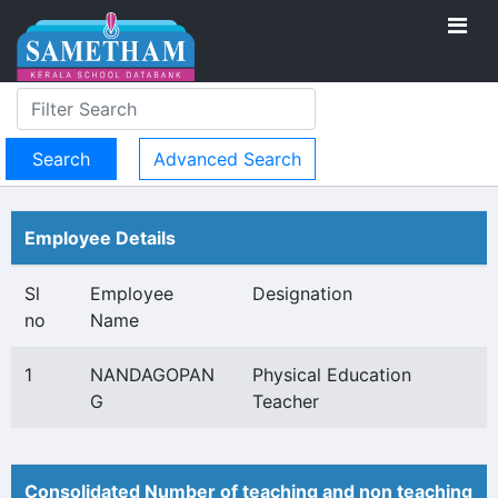
Advanced Search
Employee Details
Sl
Employee
Designation
no
Name
1
NANDAGOPAN
Physical Education
G
Teacher
Consolidated Number of teaching and non teaching