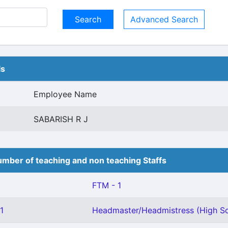
Advanced Search
ls
Employee Name
SABARISH R J
mber of teaching and non teaching Staffs
FTM - 1
1
Headmaster/Headmistress (High Sc