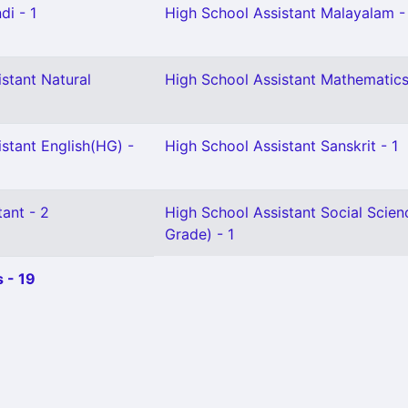
di - 1
High School Assistant Malayalam -
stant Natural
High School Assistant Mathematics
stant English(HG) -
High School Assistant Sanskrit - 1
ant - 2
High School Assistant Social Scien
Grade) - 1
 - 19