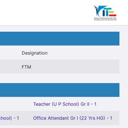
Designation
FTM
Teacher (U P School) Gr II - 1
hool) - 1
Office Attendant Gr I (22 Yrs HG) - 1