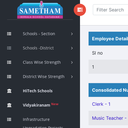
Schools - Section
Employee Detai
Schools -District
Sl no
Class Wise Strength
1
District Wise Strength
Consolidated Nu
HiTech Schools
Clerk - 1
New
Vidyakiranam
Music Teacher - 
Infrastructure
Upgradation Projects