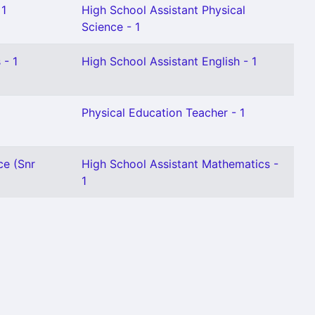
 1
High School Assistant Physical
Science - 1
 - 1
High School Assistant English - 1
Physical Education Teacher - 1
ce (Snr
High School Assistant Mathematics -
1