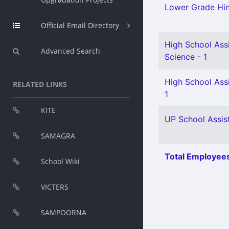
Lower Grade Hin
Official Email Directory
High School Assi
Advanced Search
Science - 1
High School Assi
RELATED LINKS
1
KITE
UP School Assist
SAMAGRA
Total Employees
School Wiki
VICTERS
SAMPOORNA