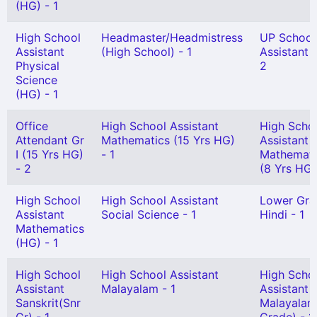
(HG) - 1
High School
Headmaster/Headmistress
UP School
Assistant
(High School) - 1
Assistant G
Physical
2
Science
(HG) - 1
Office
High School Assistant
High Scho
Attendant Gr
Mathematics (15 Yrs HG)
Assistant
I (15 Yrs HG)
- 1
Mathemati
- 2
(8 Yrs HG)
High School
High School Assistant
Lower Gra
Assistant
Social Science - 1
Hindi - 1
Mathematics
(HG) - 1
High School
High School Assistant
High Scho
Assistant
Malayalam - 1
Assistant
Sanskrit(Snr
Malayalam