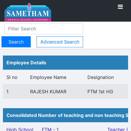
Advanced Search
Employee Details
Sl no
Employee Name
Designation
1
RAJESH KUMAR
FTM 1st HG
Consolidated Number of teaching and non teaching St
High School
FTM - 1
Teacher (