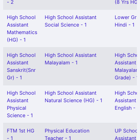
- 2
(8 Yrs HG)
High School
High School Assistant
Lower Gra
Assistant
Social Science - 1
Hindi - 1
Mathematics
(HG) - 1
High School
High School Assistant
High Scho
Assistant
Malayalam - 1
Assistant
Sanskrit(Snr
Malayalam
Gr) - 1
Grade) - 1
High School
High School Assistant
High Scho
Assistant
Natural Science (HG) - 1
Assistant
Physical
English - 1
Science - 1
FTM 1st HG
Physical Education
UP School
- 1
Teacher - 1
Assistant 