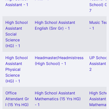
Assistant - 1
School) Gr 
7
High School
High School Assistant
Music Tea
Assistant
English (Snr Gr) - 1
- 1
Social
Science
(HG) - 1
High School
Headmaster/Headmistress
UP School
Assistant
(High School) - 1
Assistant G
Physical
2
Science
(HG) - 1
Office
High School Assistant
High Scho
Attendant Gr
Mathematics (15 Yrs HG)
Assistant
I (15 Yrs HG)
- 1
Mathemati