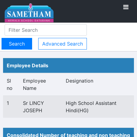
Advanced Search
Employee Details
Sl
Employee
Designation
no
Name
1
Sr LINCY
High School Assistant
JOSEPH
Hindi(HG)
Consolidated Number of teaching and non teaching