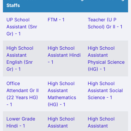
Staffs
UP School
FTM - 1
Teacher (U P
Assistant (Snr
School) Gr II - 1
Gr) - 1
High School
High School
High School
Assistant
Assistant Hindi
Assistant
English (Snr
- 1
Physical Science
Gr) - 1
(HG) - 1
Office
High School
High School
Attendant Gr II
Assistant
Assistant Social
(22 Years HG)
Mathematics
Science - 1
- 1
(HG) - 1
Lower Grade
High School
High School
Hindi - 1
Assistant
Assistant