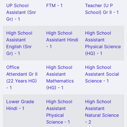
UP School
FTM - 1
Teacher (U P
Assistant (Snr
School) Gr II - 1
Gr) - 1
High School
High School
High School
Assistant
Assistant Hindi
Assistant
English (Snr
- 1
Physical Science
Gr) - 1
(HG) - 1
Office
High School
High School
Attendant Gr II
Assistant
Assistant Social
(22 Years HG)
Mathematics
Science - 1
- 1
(HG) - 1
Lower Grade
High School
High School
Hindi - 1
Assistant
Assistant
Physical
Natural Science
Science - 1
- 2