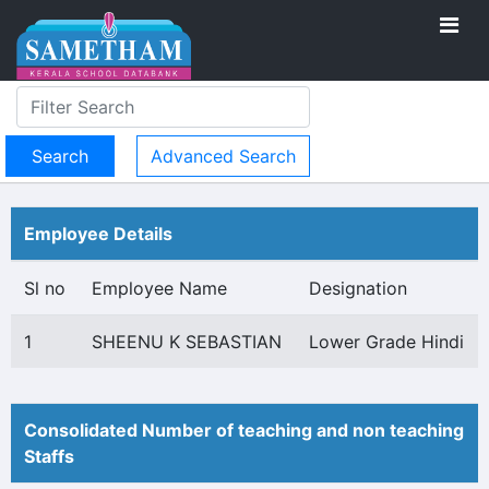
Advanced Search
Employee Details
Sl no
Employee Name
Designation
1
SHEENU K SEBASTIAN
Lower Grade Hindi
Consolidated Number of teaching and non teaching
Staffs