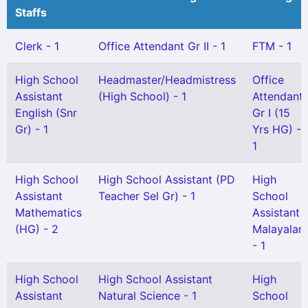
Staffs
Clerk - 1
Office Attendant Gr II - 1
FTM - 1
High School
Headmaster/Headmistress
Office
Assistant
(High School) - 1
Attendant
English (Snr
Gr I (15
Gr) - 1
Yrs HG) -
1
High School
High School Assistant (PD
High
Assistant
Teacher Sel Gr) - 1
School
Mathematics
Assistant
(HG) - 2
Malayalam
- 1
High School
High School Assistant
High
Assistant
Natural Science - 1
School