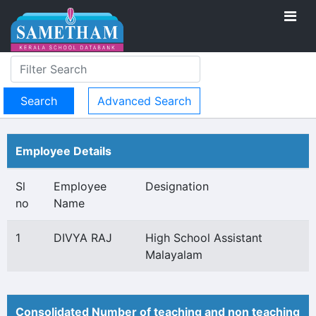
Advanced Search
Employee Details
Sl
Employee
Designation
no
Name
1
DIVYA RAJ
High School Assistant
Malayalam
Consolidated Number of teaching and non teaching