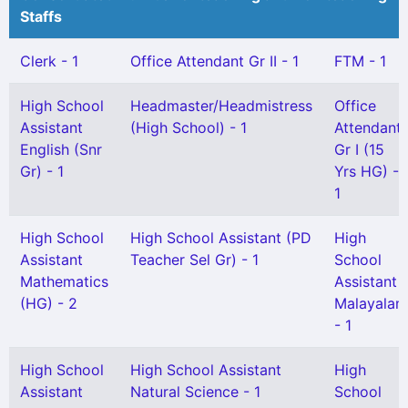
Staffs
Clerk - 1
Office Attendant Gr II - 1
FTM - 1
High School
Headmaster/Headmistress
Office
Assistant
(High School) - 1
Attendant
English (Snr
Gr I (15
Gr) - 1
Yrs HG) -
1
High School
High School Assistant (PD
High
Assistant
Teacher Sel Gr) - 1
School
Mathematics
Assistant
(HG) - 2
Malayalam
- 1
High School
High School Assistant
High
Assistant
Natural Science - 1
School