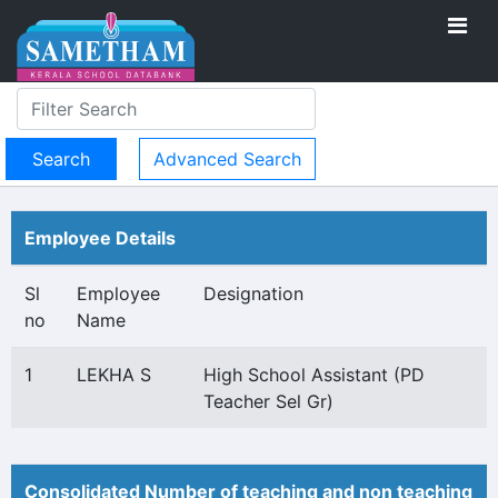
Advanced Search
Employee Details
Sl
Employee
Designation
no
Name
1
LEKHA S
High School Assistant (PD
Teacher Sel Gr)
Consolidated Number of teaching and non teaching