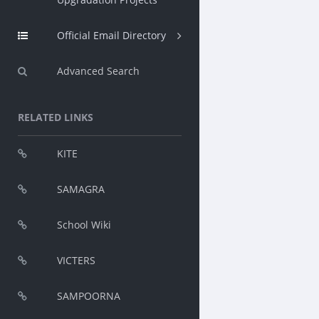
Official Email Directory
Advanced Search
RELATED LINKS
KITE
SAMAGRA
School Wiki
VICTERS
SAMPOORNA