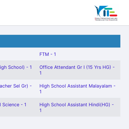
FTM - 1
gh School) - 1
Office Attendant Gr I (15 Yrs HG) -
1
acher Sel Gr) -
High School Assistant Malayalam -
1
 Science - 1
High School Assistant Hindi(HG) -
1