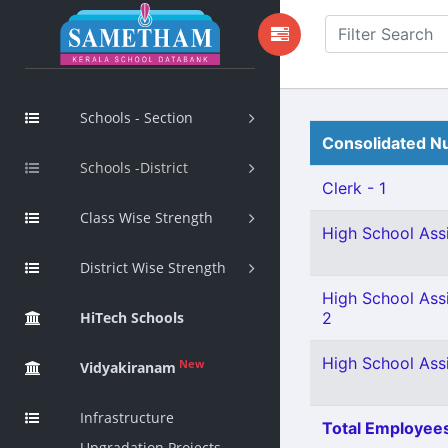
Schools - Section
Consolidated Nu
Schools -District
Clerk - 1
Class Wise Strength
High School Assi
District Wise Strength
High School Ass
HiTech Schools
2
High School Assi
New
Vidyakiranam
Infrastructure
Total Employees
Upgradation Projects