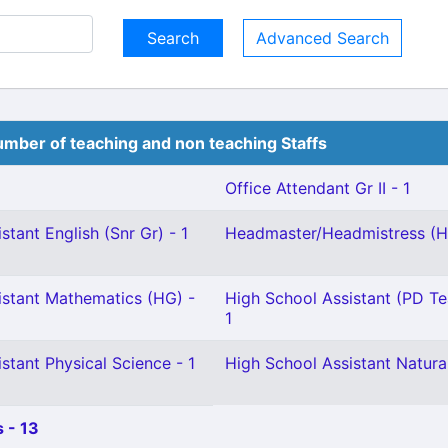
Advanced Search
mber of teaching and non teaching Staffs
Office Attendant Gr II - 1
stant English (Snr Gr) - 1
Headmaster/Headmistress (Hi
istant Mathematics (HG) -
High School Assistant (PD Te
1
stant Physical Science - 1
High School Assistant Natural
 - 13