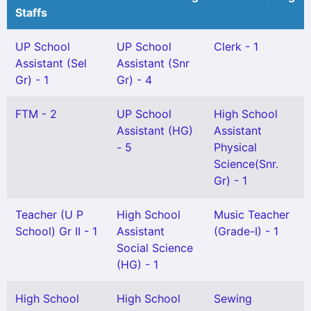
Staffs
UP School
UP School
Clerk - 1
Assistant (Sel
Assistant (Snr
Gr) - 1
Gr) - 4
FTM - 2
UP School
High School
Assistant (HG)
Assistant
- 5
Physical
Science(Snr.
Gr) - 1
Teacher (U P
High School
Music Teacher
School) Gr II - 1
Assistant
(Grade-I) - 1
Social Science
(HG) - 1
High School
High School
Sewing