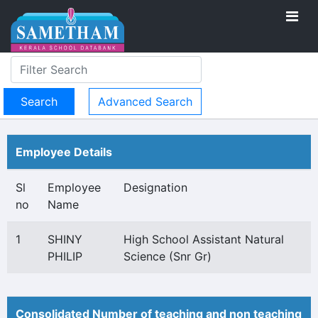
Advanced Search
Employee Details
Sl
Employee
Designation
no
Name
1
SHINY
High School Assistant Natural
PHILIP
Science (Snr Gr)
Consolidated Number of teaching and non teaching