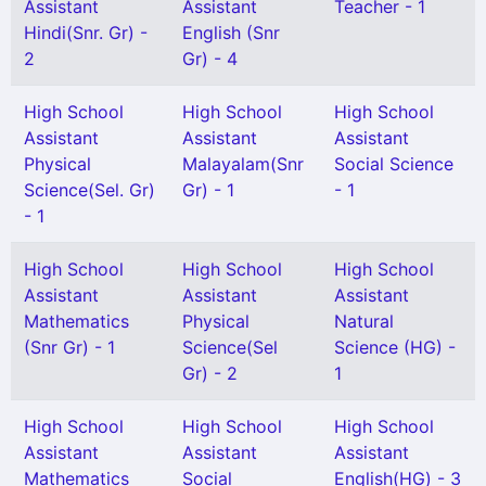
Assistant
Assistant
Teacher - 1
Hindi(Snr. Gr) -
English (Snr
2
Gr) - 4
High School
High School
High School
Assistant
Assistant
Assistant
Physical
Malayalam(Snr
Social Science
Science(Sel. Gr)
Gr) - 1
- 1
- 1
High School
High School
High School
Assistant
Assistant
Assistant
Mathematics
Physical
Natural
(Snr Gr) - 1
Science(Sel
Science (HG) -
Gr) - 2
1
High School
High School
High School
Assistant
Assistant
Assistant
Mathematics
Social
English(HG) - 3