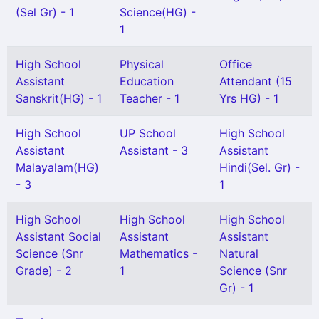
(Sel Gr) - 1
Science(HG) -
1
High School
Physical
Office
Assistant
Education
Attendant (15
Sanskrit(HG) - 1
Teacher - 1
Yrs HG) - 1
High School
UP School
High School
Assistant
Assistant - 3
Assistant
Malayalam(HG)
Hindi(Sel. Gr) -
- 3
1
High School
High School
High School
Assistant Social
Assistant
Assistant
Science (Snr
Mathematics -
Natural
Grade) - 2
1
Science (Snr
Gr) - 1