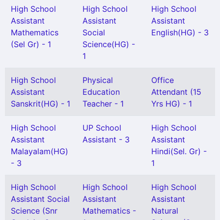
High School
High School
High School
Assistant
Assistant
Assistant
Mathematics
Social
English(HG) - 3
(Sel Gr) - 1
Science(HG) -
1
High School
Physical
Office
Assistant
Education
Attendant (15
Sanskrit(HG) - 1
Teacher - 1
Yrs HG) - 1
High School
UP School
High School
Assistant
Assistant - 3
Assistant
Malayalam(HG)
Hindi(Sel. Gr) -
- 3
1
High School
High School
High School
Assistant Social
Assistant
Assistant
Science (Snr
Mathematics -
Natural