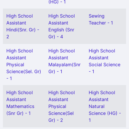
(HG) - 1
High School
High School
Sewing
Assistant
Assistant
Teacher - 1
Hindi(Snr. Gr) -
English (Snr
2
Gr) - 4
High School
High School
High School
Assistant
Assistant
Assistant
Physical
Malayalam(Snr
Social Science
Science(Sel. Gr)
Gr) - 1
- 1
- 1
High School
High School
High School
Assistant
Assistant
Assistant
Mathematics
Physical
Natural
(Snr Gr) - 1
Science(Sel
Science (HG) -
Gr) - 2
1