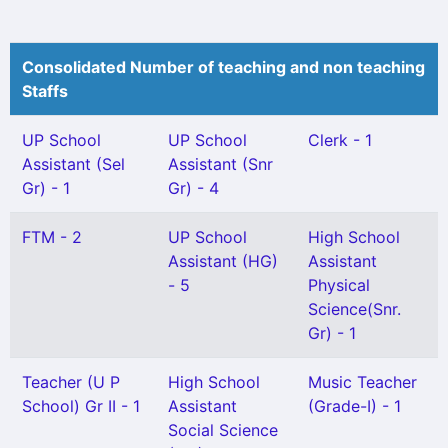
Consolidated Number of teaching and non teaching
Staffs
UP School
UP School
Clerk - 1
Assistant (Sel
Assistant (Snr
Gr) - 1
Gr) - 4
FTM - 2
UP School
High School
Assistant (HG)
Assistant
- 5
Physical
Science(Snr.
Gr) - 1
Teacher (U P
High School
Music Teacher
School) Gr II - 1
Assistant
(Grade-I) - 1
Social Science