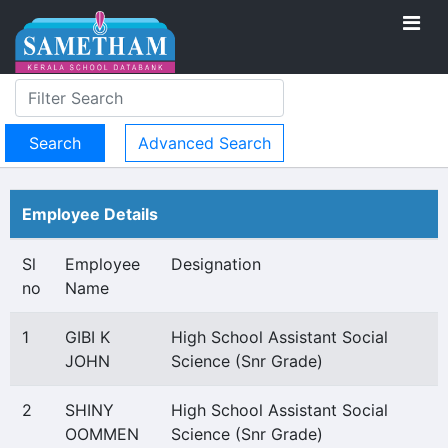
Advanced Search
Employee Details
Sl
Employee
Designation
no
Name
1
GIBI K
High School Assistant Social
JOHN
Science (Snr Grade)
2
SHINY
High School Assistant Social
OOMMEN
Science (Snr Grade)