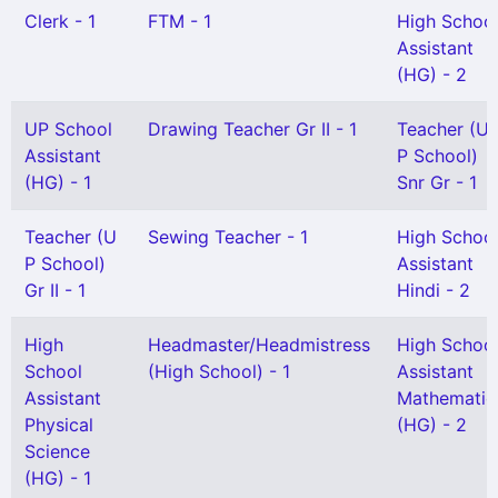
Clerk - 1
FTM - 1
High Schoo
Assistant
(HG) - 2
UP School
Drawing Teacher Gr II - 1
Teacher (U
Assistant
P School)
(HG) - 1
Snr Gr - 1
Teacher (U
Sewing Teacher - 1
High Schoo
P School)
Assistant
Gr II - 1
Hindi - 2
High
Headmaster/Headmistress
High Schoo
School
(High School) - 1
Assistant
Assistant
Mathematic
Physical
(HG) - 2
Science
(HG) - 1