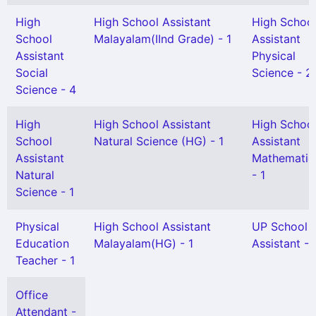
High
High School Assistant
High Schoo
School
Malayalam(IInd Grade) - 1
Assistant
Assistant
Physical
Social
Science - 2
Science - 4
High
High School Assistant
High Schoo
School
Natural Science (HG) - 1
Assistant
Assistant
Mathematic
Natural
- 1
Science - 1
Physical
High School Assistant
UP School
Education
Malayalam(HG) - 1
Assistant - 
Teacher - 1
Office
Attendant -