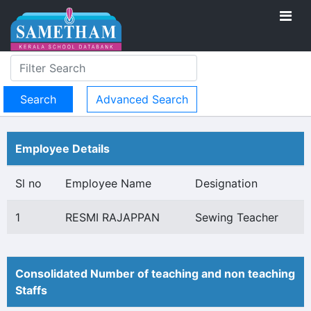
Advanced Search
Employee Details
Sl no
Employee Name
Designation
1
RESMI RAJAPPAN
Sewing Teacher
Consolidated Number of teaching and non teaching
Staffs