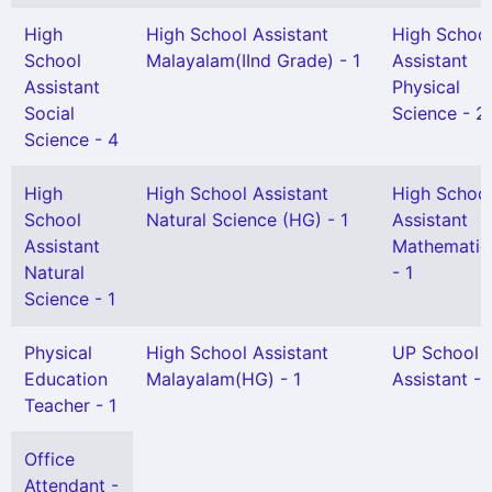
High
High School Assistant
High Schoo
School
Malayalam(IInd Grade) - 1
Assistant
Assistant
Physical
Social
Science - 2
Science - 4
High
High School Assistant
High Schoo
School
Natural Science (HG) - 1
Assistant
Assistant
Mathematic
Natural
- 1
Science - 1
Physical
High School Assistant
UP School
Education
Malayalam(HG) - 1
Assistant - 
Teacher - 1
Office
Attendant -