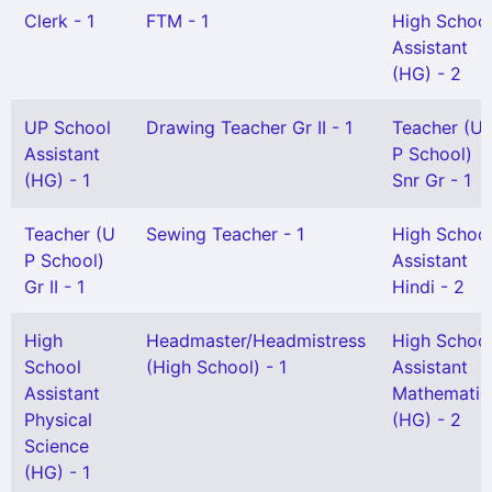
Clerk - 1
FTM - 1
High Schoo
Assistant
(HG) - 2
UP School
Drawing Teacher Gr II - 1
Teacher (U
Assistant
P School)
(HG) - 1
Snr Gr - 1
Teacher (U
Sewing Teacher - 1
High Schoo
P School)
Assistant
Gr II - 1
Hindi - 2
High
Headmaster/Headmistress
High Schoo
School
(High School) - 1
Assistant
Assistant
Mathematic
Physical
(HG) - 2
Science
(HG) - 1