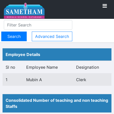
Advanced Search
Employee Details
Sl no
Employee Name
Designation
1
Mubin A
Clerk
Consolidated Number of teaching and non teaching
Staffs