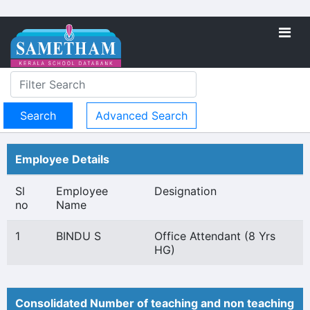
Advanced Search
Employee Details
Sl
Employee
Designation
no
Name
1
BINDU S
Office Attendant (8 Yrs
HG)
Consolidated Number of teaching and non teaching