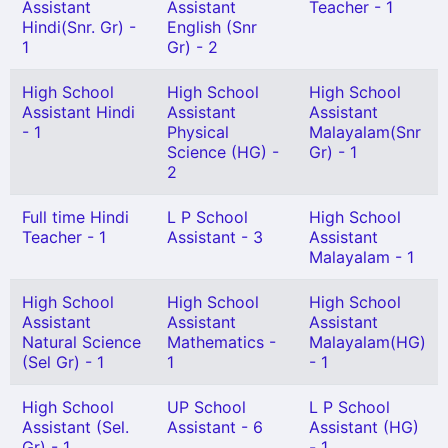
Assistant
Assistant
Teacher - 1
Hindi(Snr. Gr) -
English (Snr
1
Gr) - 2
High School
High School
High School
Assistant Hindi
Assistant
Assistant
- 1
Physical
Malayalam(Snr
Science (HG) -
Gr) - 1
2
Full time Hindi
L P School
High School
Teacher - 1
Assistant - 3
Assistant
Malayalam - 1
High School
High School
High School
Assistant
Assistant
Assistant
Natural Science
Mathematics -
Malayalam(HG)
(Sel Gr) - 1
1
- 1
High School
UP School
L P School
Assistant (Sel.
Assistant - 6
Assistant (HG)
Gr) - 1
- 1