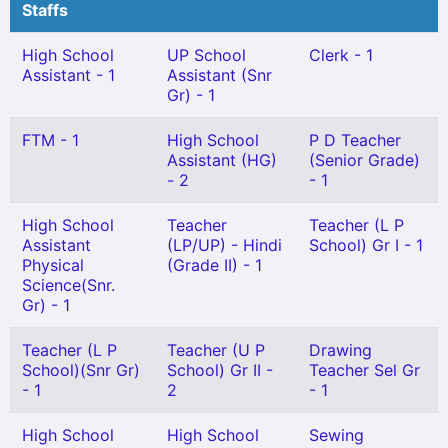
Staffs
High School
UP School
Clerk - 1
Assistant - 1
Assistant (Snr
Gr) - 1
FTM - 1
High School
P D Teacher
Assistant (HG)
(Senior Grade)
- 2
- 1
High School
Teacher
Teacher (L P
Assistant
(LP/UP) - Hindi
School) Gr I - 1
Physical
(Grade II) - 1
Science(Snr.
Gr) - 1
Teacher (L P
Teacher (U P
Drawing
School)(Snr Gr)
School) Gr II -
Teacher Sel Gr
- 1
2
- 1
High School
High School
Sewing