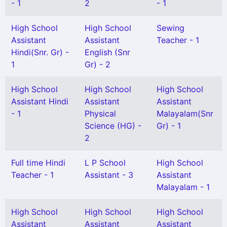
- 1
2
- 1
High School
High School
Sewing
Assistant
Assistant
Teacher - 1
Hindi(Snr. Gr) -
English (Snr
1
Gr) - 2
High School
High School
High School
Assistant Hindi
Assistant
Assistant
- 1
Physical
Malayalam(Snr
Science (HG) -
Gr) - 1
2
Full time Hindi
L P School
High School
Teacher - 1
Assistant - 3
Assistant
Malayalam - 1
High School
High School
High School
Assistant
Assistant
Assistant