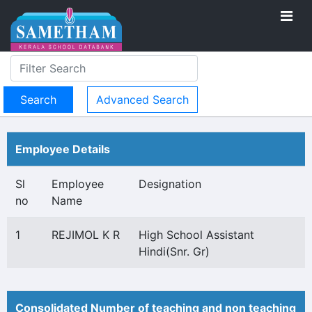
Advanced Search
Employee Details
Sl
Employee
Designation
no
Name
1
REJIMOL K R
High School Assistant
Hindi(Snr. Gr)
Consolidated Number of teaching and non teaching