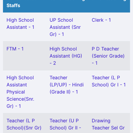
Staffs
High School
UP School
Clerk - 1
Assistant - 1
Assistant (Snr
Gr) - 1
FTM - 1
High School
P D Teacher
Assistant (HG)
(Senior Grade)
- 2
- 1
High School
Teacher
Teacher (L P
Assistant
(LP/UP) - Hindi
School) Gr I - 1
Physical
(Grade II) - 1
Science(Snr.
Gr) - 1
Teacher (L P
Teacher (U P
Drawing
School)(Snr Gr)
School) Gr II -
Teacher Sel Gr