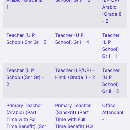
Arabic (Grade II) -
School) Gr II - 6
(LP/UP) -
1
Arabic
(Grade I)
- 2
Teacher (U P
Teacher (U P
Teacher
School) Snr Gr - 5
School) Gr I - 4
(L P
School)
Gr I - 1
Teacher (L P
Teacher (LP/UP) -
Teacher
School)(Snr Gr) -
Hindi (Grade I) - 2
(U P
2
School)
Gr II - 5
Primary Teacher
Primary Teacher
Office
(Arabic) (Part
(Sanskrit) (Part
Attendant
Time with Full
Time with Full
- 1
Time Benefit) (Snr
Time Benefit) HG