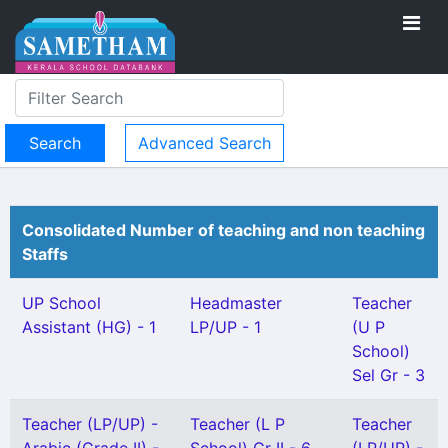
Advanced Search
Consolidated Number of teaching and non teaching
Staffs
UP School
Headmaster
Teacher
Assistant (HG) - 1
LP/UP - 1
(U P
School)
Sel Gr - 3
Teacher (LP/UP) -
Teacher (L P
Teacher