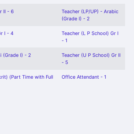
 II - 6
Teacher (LP/UP) - Arabic
(Grade I) - 2
 I - 4
Teacher (L P School) Gr I
- 1
 (Grade I) - 2
Teacher (U P School) Gr II
- 5
it) (Part Time with Full
Office Attendant - 1