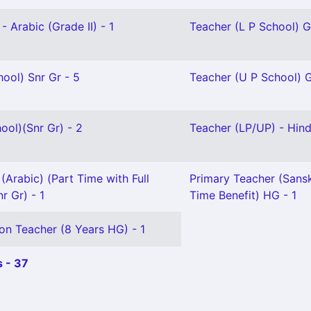
- Arabic (Grade II) - 1
Teacher (L P School) Gr
ool) Snr Gr - 5
Teacher (U P School) Gr
ool)(Snr Gr) - 2
Teacher (LP/UP) - Hindi
(Arabic) (Part Time with Full
Primary Teacher (Sanskr
r Gr) - 1
Time Benefit) HG - 1
on Teacher (8 Years HG) - 1
 - 37