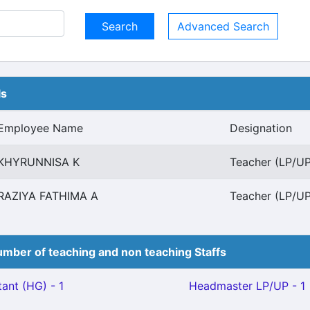
Advanced Search
ls
Employee Name
Designation
KHYRUNNISA K
Teacher (LP/UP)
RAZIYA FATHIMA A
Teacher (LP/UP)
mber of teaching and non teaching Staffs
ant (HG) - 1
Headmaster LP/UP - 1