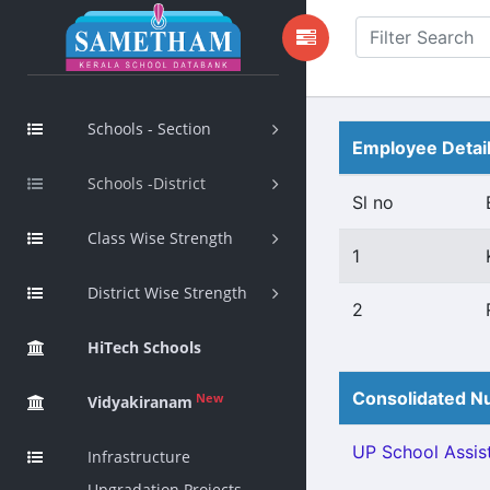
Schools - Section
Employee Detai
Schools -District
Sl no
Class Wise Strength
1
District Wise Strength
2
HiTech Schools
Consolidated Nu
New
Vidyakiranam
UP School Assist
Infrastructure
Upgradation Projects