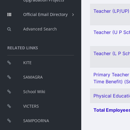
Teacher (LP/UP) 
Official Email Directory
Advanced Search
Teacher (U P Sch
RELATED LINKS
Teacher (L P Sch
KITE
Primary Teacher 
SAMAGRA
Time Benefit) (Sn
School Wiki
Physical Educati
VICTERS
Total Employees
SAMPOORNA