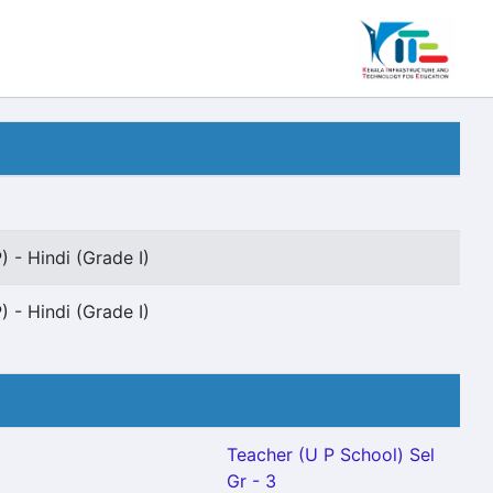
 - Hindi (Grade I)
 - Hindi (Grade I)
Teacher (U P School) Sel
Gr - 3