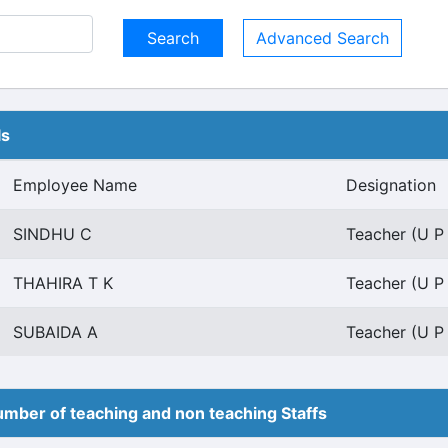
Advanced Search
ls
Employee Name
Designation
SINDHU C
Teacher (U P
THAHIRA T K
Teacher (U P
SUBAIDA A
Teacher (U P
mber of teaching and non teaching Staffs