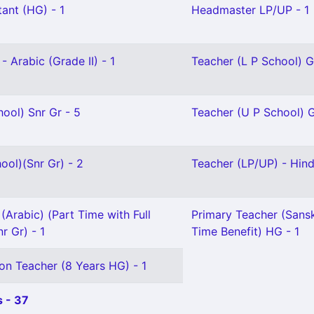
ant (HG) - 1
Headmaster LP/UP - 1
- Arabic (Grade II) - 1
Teacher (L P School) Gr
ool) Snr Gr - 5
Teacher (U P School) Gr
ool)(Snr Gr) - 2
Teacher (LP/UP) - Hindi
(Arabic) (Part Time with Full
Primary Teacher (Sanskr
r Gr) - 1
Time Benefit) HG - 1
on Teacher (8 Years HG) - 1
 - 37