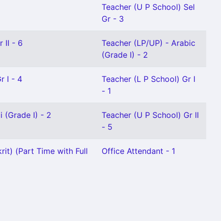
Teacher (U P School) Sel
Gr - 3
 II - 6
Teacher (LP/UP) - Arabic
(Grade I) - 2
 I - 4
Teacher (L P School) Gr I
- 1
 (Grade I) - 2
Teacher (U P School) Gr II
- 5
it) (Part Time with Full
Office Attendant - 1