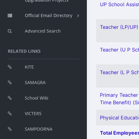
UP School Assist
Official Email Directory
Teacher (LP/UP) 
Advanced Search
Teacher (U P Sch
RELATED LINKS
KITE
Teacher (L P Sch
SAMAGRA
Primary Teacher 
School Wiki
Time Benefit) (Sn
VICTERS
Physical Educati
SAMPOORNA
Total Employees