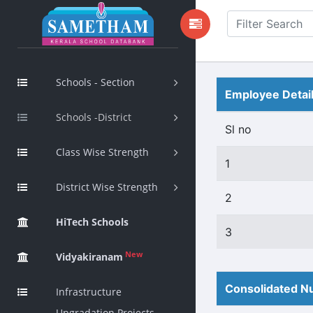
Schools - Section
Employee Detai
Schools -District
Sl no
Class Wise Strength
1
District Wise Strength
2
HiTech Schools
3
New
Vidyakiranam
Consolidated Nu
Infrastructure
Upgradation Projects