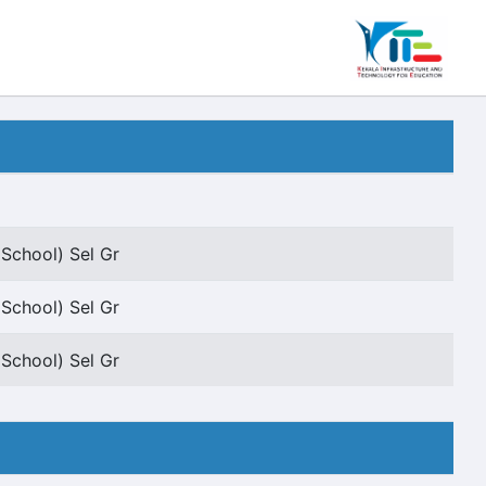
 School) Sel Gr
 School) Sel Gr
 School) Sel Gr