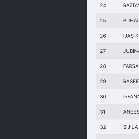
24
RAZIY
25
BUHAI
26
IJAS K
27
JUBIN
28
FARSA
29
RASEE
30
IRFAN
31
ANEES
32
SIJILA