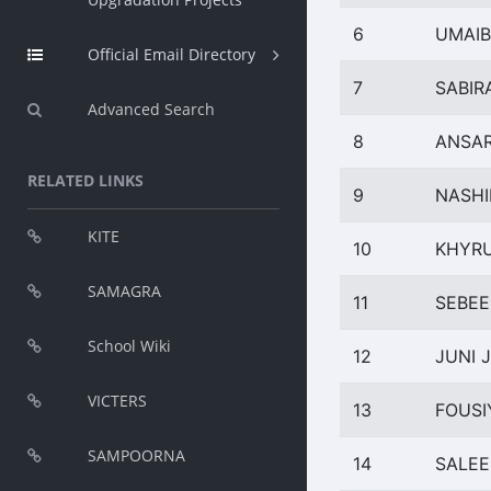
6
UMAIB
Official Email Directory
7
SABIR
Advanced Search
8
ANSAR
RELATED LINKS
9
NASHI
KITE
10
KHYRU
SAMAGRA
11
SEBEE
School Wiki
12
JUNI 
VICTERS
13
FOUSI
SAMPOORNA
14
SALEE