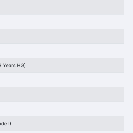
8 Years HG)
de I)