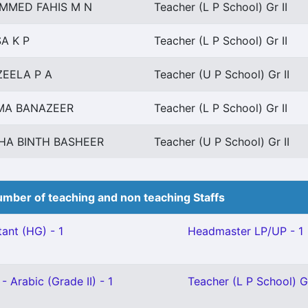
MMED FAHIS M N
Teacher (L P School) Gr II
A K P
Teacher (L P School) Gr II
EELA P A
Teacher (U P School) Gr II
MA BANAZEER
Teacher (L P School) Gr II
HA BINTH BASHEER
Teacher (U P School) Gr II
mber of teaching and non teaching Staffs
ant (HG) - 1
Headmaster LP/UP - 1
- Arabic (Grade II) - 1
Teacher (L P School) Gr