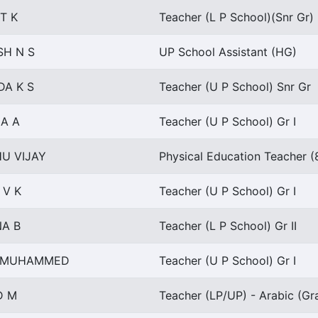
T K
Teacher (L P School)(Snr Gr)
H N S
UP School Assistant (HG)
DA K S
Teacher (U P School) Snr Gr
A A
Teacher (U P School) Gr I
U VIJAY
Physical Education Teacher (
 V K
Teacher (U P School) Gr I
A B
Teacher (L P School) Gr II
A MUHAMMED
Teacher (U P School) Gr I
D M
Teacher (LP/UP) - Arabic (Gra