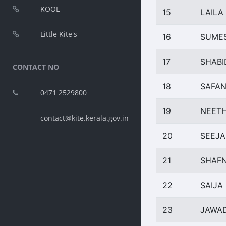
KOOL
15
LAILA 
Little Kite's
16
SUMES
17
SHABI
CONTACT NO
18
SAFAN
0471 2529800
19
NEETH
contact@kite.kerala.gov.in
20
SEEJA
21
SHAFN
22
SAIJ
23
JAWA