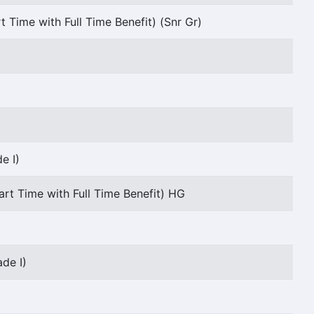
t Time with Full Time Benefit) (Snr Gr)
e I)
art Time with Full Time Benefit) HG
de I)