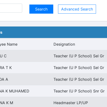
Advanced Search
ls
yee Name
Designation
U C
Teacher (U P School) Sel Gr
RA T K
Teacher (U P School) Sel Gr
DA A
Teacher (U P School) Sel Gr
INA K MUHAMED
Teacher (U P School) Snr Gr
NA K M
Headmaster LP/UP