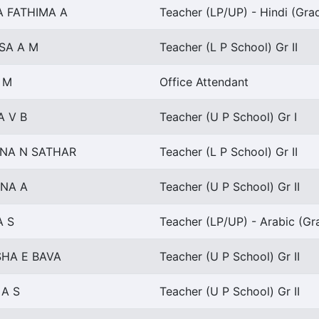
A FATHIMA A
Teacher (LP/UP) - Hindi (Grad
SA A M
Teacher (L P School) Gr II
 M
Office Attendant
A V B
Teacher (U P School) Gr I
NA N SATHAR
Teacher (L P School) Gr II
NA A
Teacher (U P School) Gr II
A S
Teacher (LP/UP) - Arabic (Gra
HA E BAVA
Teacher (U P School) Gr II
 A S
Teacher (U P School) Gr II