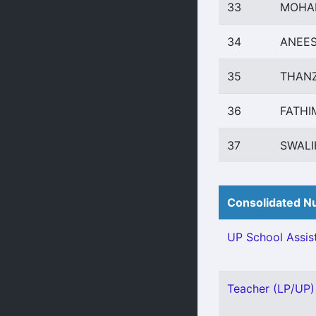
33
MOHA
34
ANEES
35
THANZ
36
FATHI
37
SWALI
Consolidated Nu
UP School Assist
Teacher (LP/UP) 