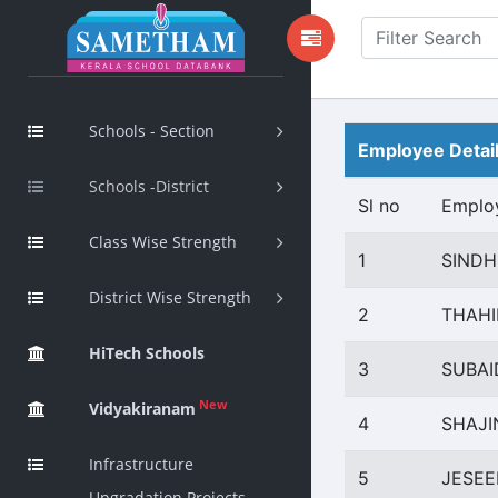
Schools - Section
Employee Detai
Schools -District
Sl no
Emplo
Class Wise Strength
1
SINDH
District Wise Strength
2
THAHI
HiTech Schools
3
SUBAI
New
Vidyakiranam
4
SHAJ
Infrastructure
5
JESEE
Upgradation Projects