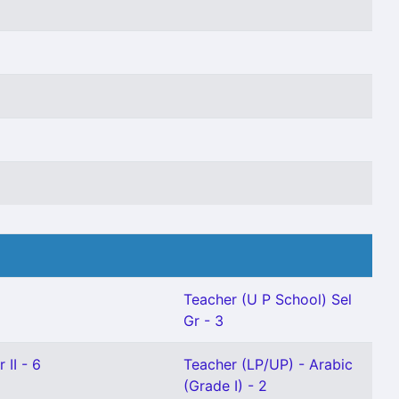
Teacher (U P School) Sel
Gr - 3
 II - 6
Teacher (LP/UP) - Arabic
(Grade I) - 2