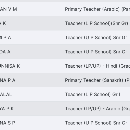
AN V M
Primary Teacher (Arabic) (Par
A K
Teacher (L P School)(Snr Gr)
I P A
Teacher (U P School) Snr Gr
DA A
Teacher (U P School) Snr Gr
NNISA K
Teacher (LP/UP) - Hindi (Grad
NA P A
Primary Teacher (Sanskrit) (P
JALAL
Teacher (L P School) Gr I
YA P K
Teacher (LP/UP) - Arabic (Gra
NA S P
Teacher (U P School) Snr Gr