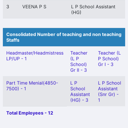
3
VEENA P S
L P School Assistant
(HG)
Consolidated Number of teaching and non teaching
Staffs
Headmaster/Headmistress
Teacher
Teacher (L
LP/UP - 1
(L P
P School)
School)
Gr I - 3
Gr II - 3
Part Time Menial(4850-
L P
L P School
7500) - 1
School
Assistant
Assistant
(Snr Gr) -
(HG) - 3
1
Total Employees - 12