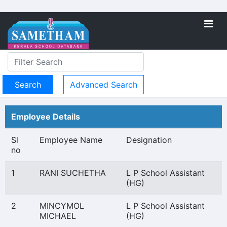
Advanced Search
Employee Details
Sl
Employee Name
Designation
no
1
RANI SUCHETHA
L P School Assistant
(HG)
2
MINCYMOL
L P School Assistant
MICHAEL
(HG)