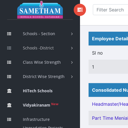
Schools - Section
Employee Detai
Schools -District
Sl no
Class Wise Strength
1
District Wise Strength
Consolidated Nu
HiTech Schools
Headmaster/Head
New
Vidyakiranam
Part Time Menia
Infrastructure
Upgradation Projects