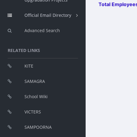
Total Employees
Official Email Directory
Advanced Search
RELATED LINKS
KITE
SAMAGRA
School Wiki
VICTERS
SAMPOORNA