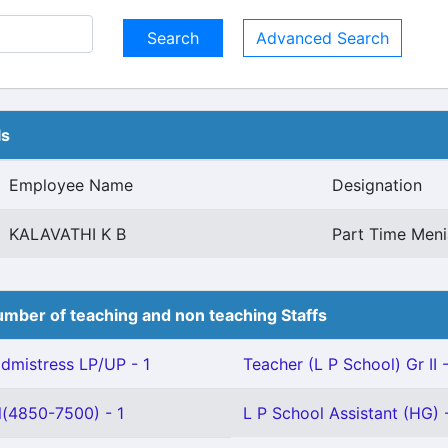
Advanced Search
ls
Employee Name
Designation
KALAVATHI K B
Part Time Men
mber of teaching and non teaching Staffs
mistress LP/UP - 1
Teacher (L P School) Gr II 
l(4850-7500) - 1
L P School Assistant (HG) 