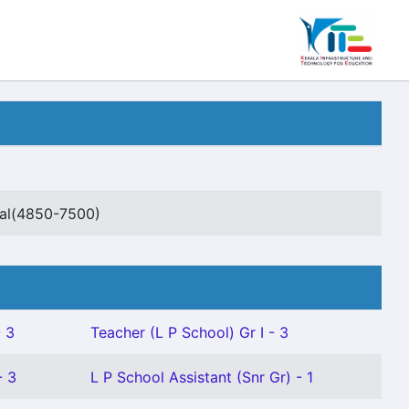
ial(4850-7500)
- 3
Teacher (L P School) Gr I - 3
- 3
L P School Assistant (Snr Gr) - 1