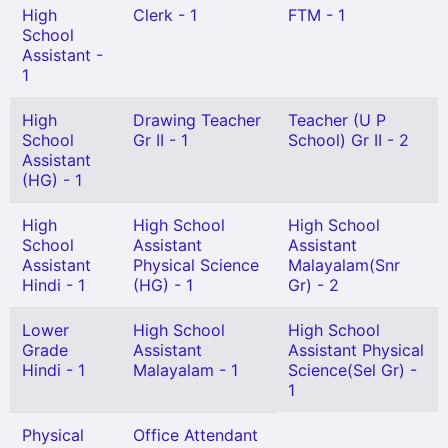
High
Clerk - 1
FTM - 1
School
Assistant -
1
High
Drawing Teacher
Teacher (U P
School
Gr II - 1
School) Gr II - 2
Assistant
(HG) - 1
High
High School
High School
School
Assistant
Assistant
Assistant
Physical Science
Malayalam(Snr
Hindi - 1
(HG) - 1
Gr) - 2
Lower
High School
High School
Grade
Assistant
Assistant Physical
Hindi - 1
Malayalam - 1
Science(Sel Gr) -
1
Physical
Office Attendant