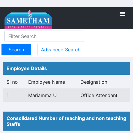
Advanced Search
Employee Details
Sl no
Employee Name
Designation
1
Mariamma U
Office Attendant
Consolidated Number of teaching and non teaching
Staffs