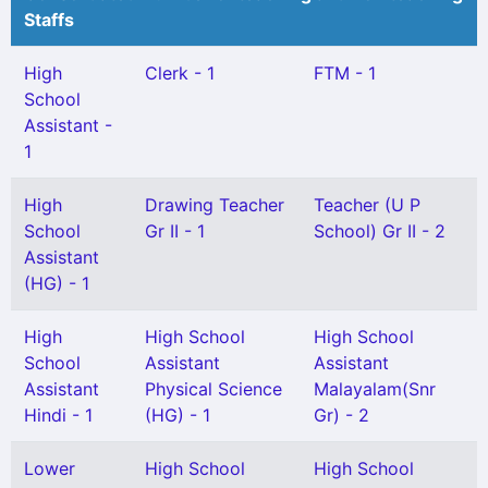
Staffs
High
Clerk - 1
FTM - 1
School
Assistant -
1
High
Drawing Teacher
Teacher (U P
School
Gr II - 1
School) Gr II - 2
Assistant
(HG) - 1
High
High School
High School
School
Assistant
Assistant
Assistant
Physical Science
Malayalam(Snr
Hindi - 1
(HG) - 1
Gr) - 2
Lower
High School
High School