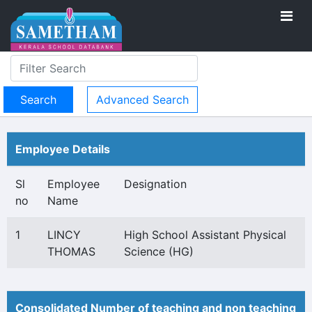
Advanced Search
Employee Details
Sl
Employee
Designation
no
Name
1
LINCY
High School Assistant Physical
THOMAS
Science (HG)
Consolidated Number of teaching and non teaching