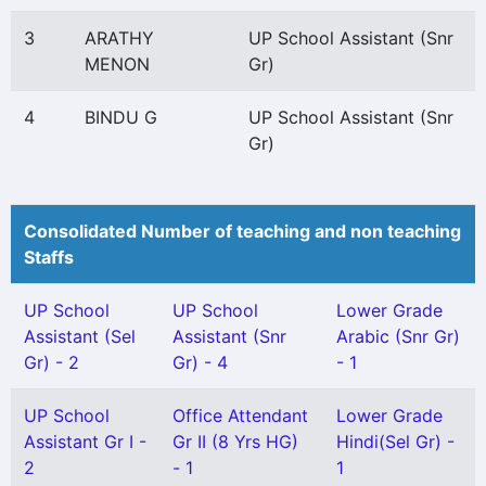
3
ARATHY
UP School Assistant (Snr
MENON
Gr)
4
BINDU G
UP School Assistant (Snr
Gr)
Consolidated Number of teaching and non teaching
Staffs
UP School
UP School
Lower Grade
Assistant (Sel
Assistant (Snr
Arabic (Snr Gr)
Gr) - 2
Gr) - 4
- 1
UP School
Office Attendant
Lower Grade
Assistant Gr I -
Gr II (8 Yrs HG)
Hindi(Sel Gr) -
2
- 1
1