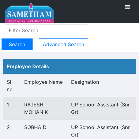
Advanced Search
Employee Details
Sl
Employee Name
Designation
no
1
RAJESH
UP School Assistant (Snr
MOHAN K
Gr)
2
SOBHA D
UP School Assistant (Snr
Gr)