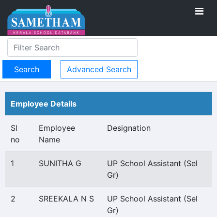
Advanced Search
Employee Details
Sl
Employee
Designation
no
Name
1
SUNITHA G
UP School Assistant (Sel
Gr)
2
SREEKALA N S
UP School Assistant (Sel
Gr)