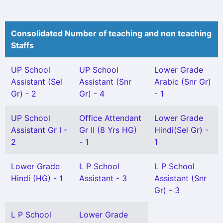
Consolidated Number of teaching and non teaching
Staffs
UP School
UP School
Lower Grade
Assistant (Sel
Assistant (Snr
Arabic (Snr Gr)
Gr) - 2
Gr) - 4
- 1
UP School
Office Attendant
Lower Grade
Assistant Gr I -
Gr II (8 Yrs HG)
Hindi(Sel Gr) -
2
- 1
1
Lower Grade
L P School
L P School
Hindi (HG) - 1
Assistant - 3
Assistant (Snr
Gr) - 3
L P School
Lower Grade