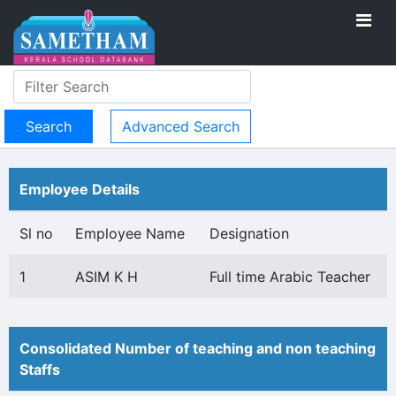
Advanced Search
Employee Details
Sl no
Employee Name
Designation
1
ASIM K H
Full time Arabic Teacher
Consolidated Number of teaching and non teaching
Staffs