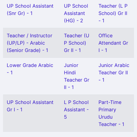
UP School Assistant
UP School
Teacher (L P
(Snr Gr) - 1
Assistant
School) Gr II
(HG) - 2
- 1
Teacher / Instructor
Teacher (U
Office
(UP/LP) - Arabic
P School)
Attendant Gr
(Senior Grade) - 1
Gr II - 1
I - 1
Lower Grade Arabic
Junior
Junior Arabic
- 1
Hindi
Teacher Gr II
Teacher Gr
- 1
II - 1
UP School Assistant
L P School
Part-Time
Gr I - 1
Assistant -
Primary
5
Urudu
Teacher - 1