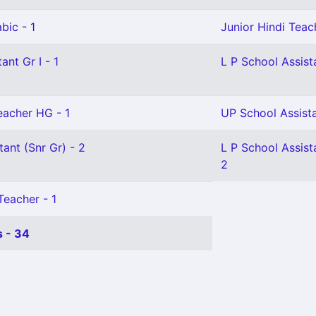
bic - 1
Junior Hindi Teach
ant Gr I - 1
L P School Assist
Teacher HG - 1
UP School Assista
tant (Snr Gr) - 2
L P School Assista
2
Teacher - 1
 - 34