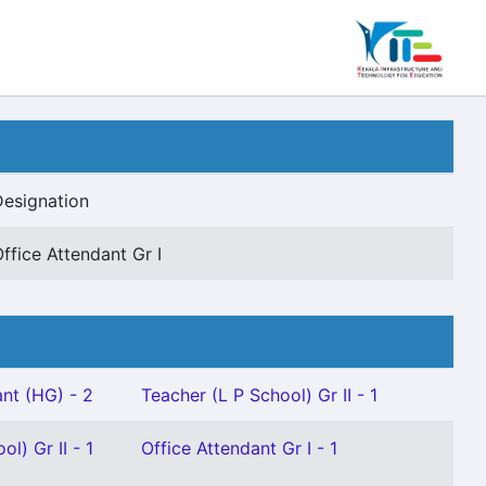
Designation
ffice Attendant Gr I
nt (HG) - 2
Teacher (L P School) Gr II - 1
l) Gr II - 1
Office Attendant Gr I - 1