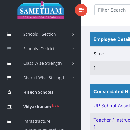
Schools - Section
Employee Detai
Schools -District
Sl no
Class Wise Strength
1
District Wise Strength
Consolidated Nu
HiTech Schools
UP School Assist
New
Vidyakiranam
Teacher / Instru
Infrastructure
1
Upgradation Projects