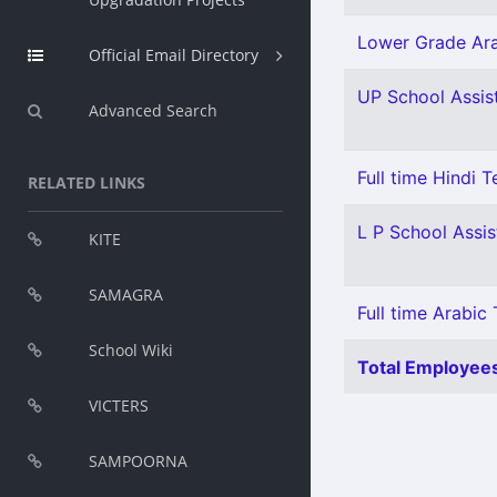
Lower Grade Ara
Official Email Directory
UP School Assist
Advanced Search
Full time Hindi 
RELATED LINKS
L P School Assis
KITE
SAMAGRA
Full time Arabic 
School Wiki
Total Employees
VICTERS
SAMPOORNA