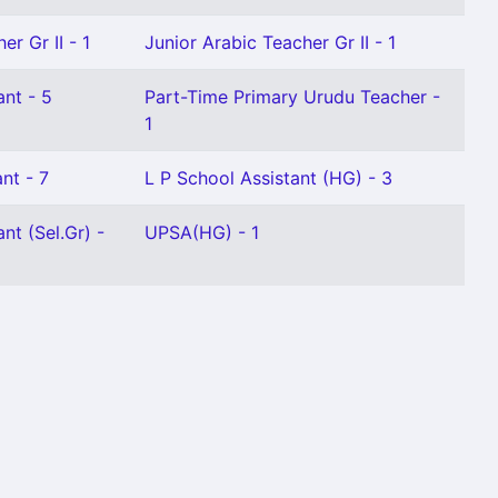
er Gr II - 1
Junior Arabic Teacher Gr II - 1
ant - 5
Part-Time Primary Urudu Teacher -
1
nt - 7
L P School Assistant (HG) - 3
nt (Sel.Gr) -
UPSA(HG) - 1