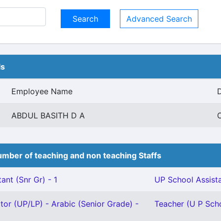
Advanced Search
ls
Employee Name
ABDUL BASITH D A
O
mber of teaching and non teaching Staffs
ant (Snr Gr) - 1
UP School Assista
ctor (UP/LP) - Arabic (Senior Grade) -
Teacher (U P Schoo