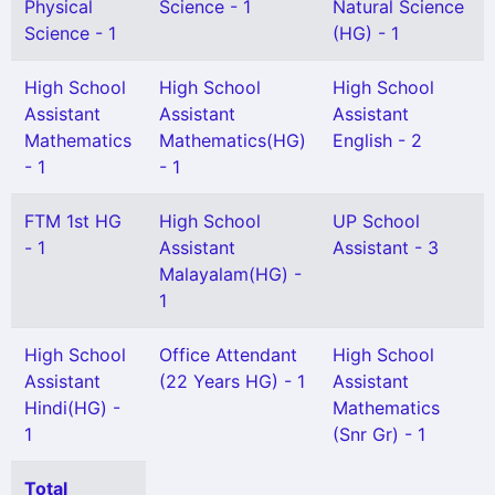
Physical
Science - 1
Natural Science
Science - 1
(HG) - 1
High School
High School
High School
Assistant
Assistant
Assistant
Mathematics
Mathematics(HG)
English - 2
- 1
- 1
FTM 1st HG
High School
UP School
- 1
Assistant
Assistant - 3
Malayalam(HG) -
1
High School
Office Attendant
High School
Assistant
(22 Years HG) - 1
Assistant
Hindi(HG) -
Mathematics
1
(Snr Gr) - 1
Total