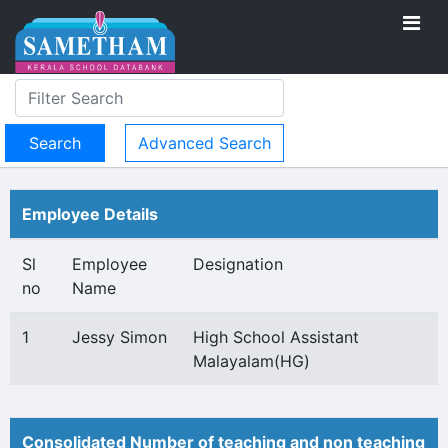
Advanced Search
Employee Details
Sl
Employee
Designation
no
Name
1
Jessy Simon
High School Assistant
Malayalam(HG)
Consolidated Number of teaching and non teaching