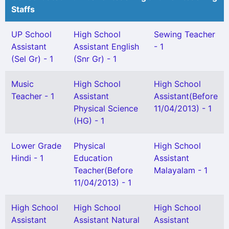
Staffs
UP School
High School
Sewing Teacher
Assistant
Assistant English
- 1
(Sel Gr) - 1
(Snr Gr) - 1
Music
High School
High School
Teacher - 1
Assistant
Assistant(Before
Physical Science
11/04/2013) - 1
(HG) - 1
Lower Grade
Physical
High School
Hindi - 1
Education
Assistant
Teacher(Before
Malayalam - 1
11/04/2013) - 1
High School
High School
High School
Assistant
Assistant Natural
Assistant