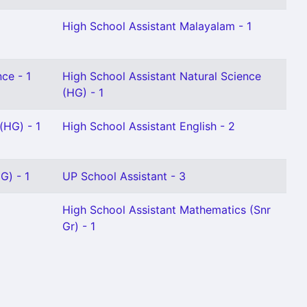
High School Assistant Malayalam - 1
ce - 1
High School Assistant Natural Science
(HG) - 1
(HG) - 1
High School Assistant English - 2
G) - 1
UP School Assistant - 3
High School Assistant Mathematics (Snr
Gr) - 1