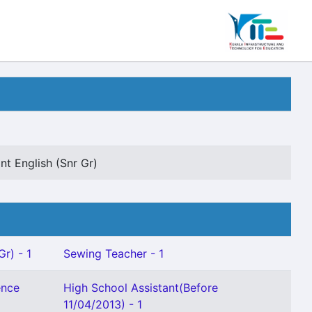
nt English (Snr Gr)
Gr) - 1
Sewing Teacher - 1
ence
High School Assistant(Before
11/04/2013) - 1