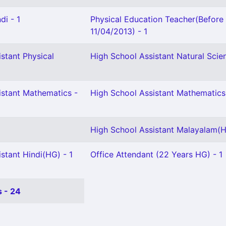
di - 1
Physical Education Teacher(Before
11/04/2013) - 1
stant Physical
High School Assistant Natural Scien
istant Mathematics -
High School Assistant Mathematics
High School Assistant Malayalam(H
stant Hindi(HG) - 1
Office Attendant (22 Years HG) - 1
 - 24