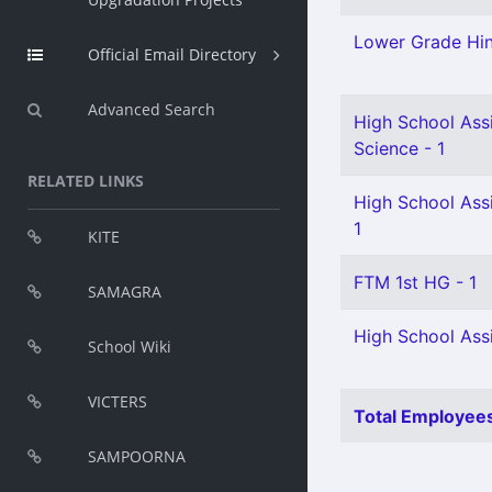
Lower Grade Hin
Official Email Directory
Advanced Search
High School Assi
Science - 1
RELATED LINKS
High School Ass
1
KITE
FTM 1st HG - 1
SAMAGRA
High School Assi
School Wiki
VICTERS
Total Employees
SAMPOORNA