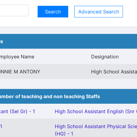
Advanced Search
ls
mployee Name
Designation
INNIE M ANTONY
High School Assista
mber of teaching and non teaching Staffs
ant (Sel Gr) - 1
High School Assistant English (Snr 
1
High School Assistant Physical Sci
(HG) - 1