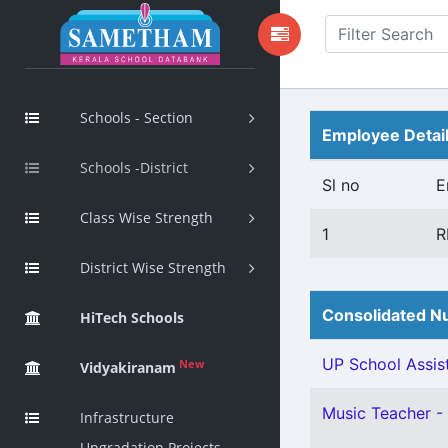
Schools - Section
Employee Detai
Schools -District
Sl no
E
Class Wise Strength
1
R
District Wise Strength
Consolidated Nu
HiTech Schools
UP School Assist
New
Vidyakiranam
Music Teacher - 
Infrastructure
Upgradation Projects