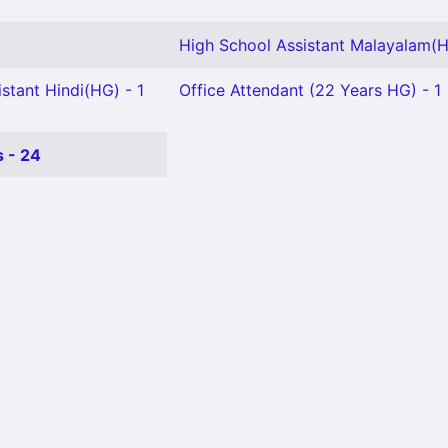
High School Assistant Malayalam(H
stant Hindi(HG) - 1
Office Attendant (22 Years HG) - 1
 - 24