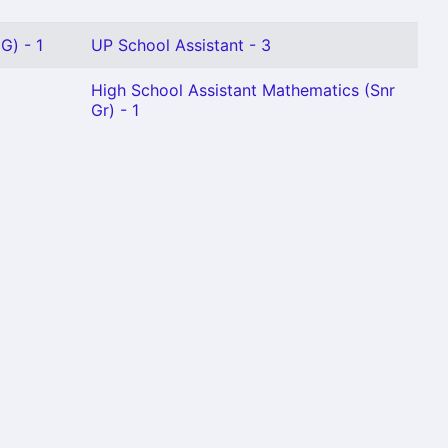
G) - 1
UP School Assistant - 3
High School Assistant Mathematics (Snr
Gr) - 1