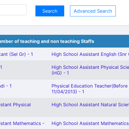
Advanced Search
mber of teaching and non teaching Staffs
ant (Sel Gr) - 1
High School Assistant English (Snr 
1
High School Assistant Physical Sci
(HG) - 1
di - 1
Physical Education Teacher(Before
11/04/2013) - 1
stant Physical
High School Assistant Natural Scien
istant Mathematics -
High School Assistant Mathematics