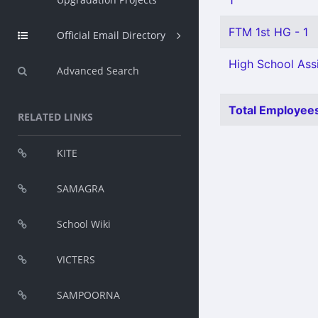
1
FTM 1st HG - 1
Official Email Directory
High School Assi
Advanced Search
Total Employees
RELATED LINKS
KITE
SAMAGRA
School Wiki
VICTERS
SAMPOORNA