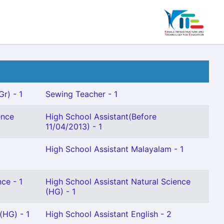
Gr) - 1
Sewing Teacher - 1
ence
High School Assistant(Before
11/04/2013) - 1
High School Assistant Malayalam - 1
ce - 1
High School Assistant Natural Science
(HG) - 1
(HG) - 1
High School Assistant English - 2