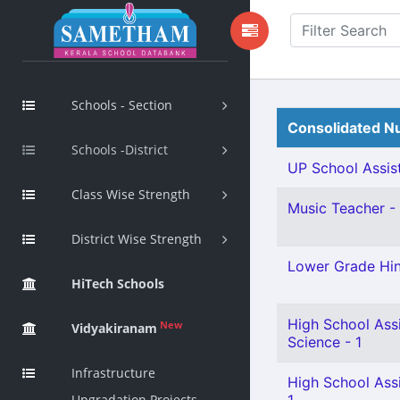
Schools - Section
Consolidated Nu
Schools -District
UP School Assist
Class Wise Strength
Music Teacher - 
District Wise Strength
Lower Grade Hin
HiTech Schools
High School Assi
New
Vidyakiranam
Science - 1
Infrastructure
High School Ass
Upgradation Projects