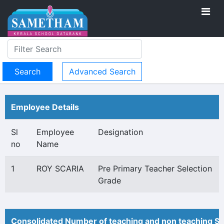
Advanced Search
Employee Details
Sl
Employee
Designation
no
Name
1
ROY SCARIA
Pre Primary Teacher Selection
Grade
Consolidated Number of teaching and non teaching St