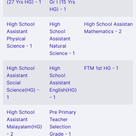
(27 Yrs HG) - 1
Gr I (15 Yrs
HG) - 1
High School
High
High School Assistant
Assistant
School
Mathematics - 2
Physical
Assistant
Science - 1
Natural
Science - 1
High School
High
FTM 1st HG - 1
Assistant
School
Social
Assistant
Science(HG) -
English(HG)
1
- 1
High School
Pre Primary
Assistant
Teacher
Malayalam(HG)
Selection
- 2
Grade - 1