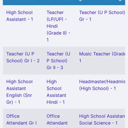
High School
Teacher
Teacher (U P School) 
Assistant - 1
(LP/UP) -
Gr - 1
Hindi
(Grade II) -
1
Teacher (U P
Teacher (U
Music Teacher (Grade-
School) Gr I - 2
P School)
1
Gr II - 3
High School
High
Headmaster/Headmist
Assistant
School
(High School) - 1
English (Snr
Assistant
Gr) - 1
Hindi - 1
Office
Office
High School Assistant
Attendant Gr I
Attendant
Social Science - 1