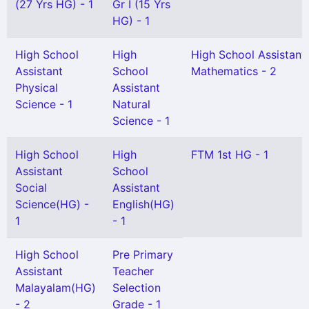
(27 Yrs HG) - 1
Gr I (15 Yrs
HG) - 1
High School
High
High School Assistant
Assistant
School
Mathematics - 2
Physical
Assistant
Science - 1
Natural
Science - 1
High School
High
FTM 1st HG - 1
Assistant
School
Social
Assistant
Science(HG) -
English(HG)
1
- 1
High School
Pre Primary
Assistant
Teacher
Malayalam(HG)
Selection
- 2
Grade - 1