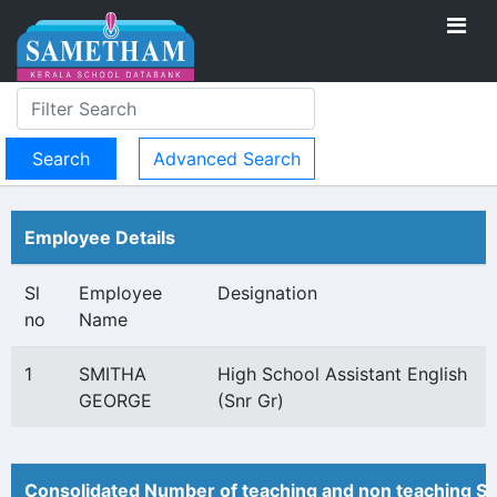
Advanced Search
Employee Details
Sl
Employee
Designation
no
Name
1
SMITHA
High School Assistant English
GEORGE
(Snr Gr)
Consolidated Number of teaching and non teaching St