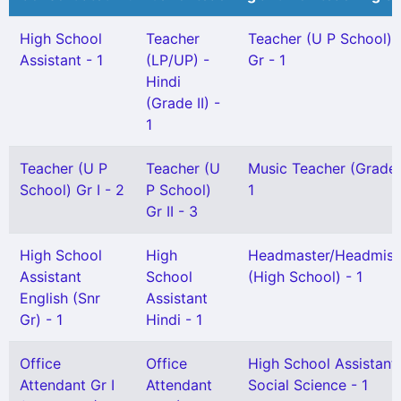
High School
Teacher
Teacher (U P School) 
Assistant - 1
(LP/UP) -
Gr - 1
Hindi
(Grade II) -
1
Teacher (U P
Teacher (U
Music Teacher (Grade-
School) Gr I - 2
P School)
1
Gr II - 3
High School
High
Headmaster/Headmist
Assistant
School
(High School) - 1
English (Snr
Assistant
Gr) - 1
Hindi - 1
Office
Office
High School Assistant
Attendant Gr I
Attendant
Social Science - 1