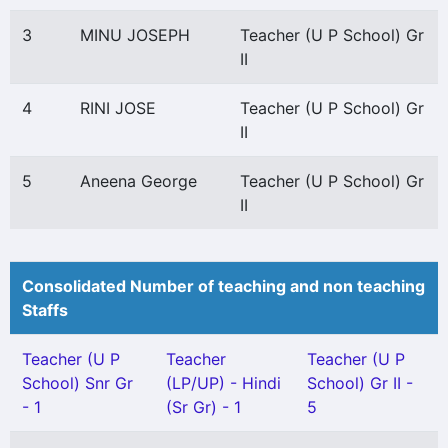
3
MINU JOSEPH
Teacher (U P School) Gr
II
4
RINI JOSE
Teacher (U P School) Gr
II
5
Aneena George
Teacher (U P School) Gr
II
Consolidated Number of teaching and non teaching
Staffs
Teacher (U P
Teacher
Teacher (U P
School) Snr Gr
(LP/UP) - Hindi
School) Gr II -
- 1
(Sr Gr) - 1
5