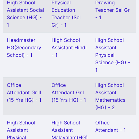
High School
Physical
Drawing
Assistant Social
Education
Teacher Sel Gr
Science (HG) -
Teacher (Sel
- 1
1
Gr) - 1
Headmaster
High School
High School
HG(Secondary
Assistant Hindi
Assistant
School) - 1
- 1
Physical
Science (HG) -
1
Office
Office
High School
Attendant Gr II
Attendant Gr I
Assistant
(15 Yrs HG) - 1
(15 Yrs HG) - 1
Mathematics
(HG) - 2
High School
High School
Office
Assistant
Assistant
Attendant - 1
Physical
Malayalam(HG)