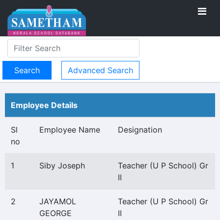
Advanced Search
Employee Details
Sl
Employee Name
Designation
no
1
Siby Joseph
Teacher (U P School) Gr
II
2
JAYAMOL
Teacher (U P School) Gr
GEORGE
II