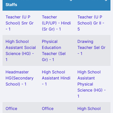
Staffs
Teacher (U P
Teacher
Teacher (U P
School) Snr Gr
(LP/UP) - Hindi
School) Gr II -
- 1
(Sr Gr) - 1
5
High School
Physical
Drawing
Assistant Social
Education
Teacher Sel Gr
Science (HG) -
Teacher (Sel
- 1
1
Gr) - 1
Headmaster
High School
High School
HG(Secondary
Assistant Hindi
Assistant
School) - 1
- 1
Physical
Science (HG) -
1
Office
Office
High School