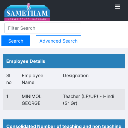
Advanced Search
Employee Details
Sl
Employee
Designation
no
Name
1
MINIMOL
Teacher (LP/UP) - Hindi
GEORGE
(Sr Gr)
Consolidated Number of teaching and non teaching