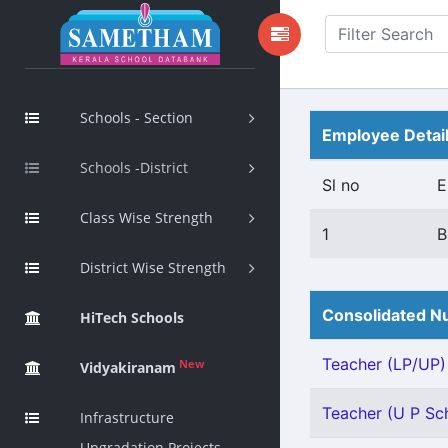
Schools - Section
Employee Detai
Schools -District
Sl no
E
Class Wise Strength
1
B
District Wise Strength
Consolidated Nu
HiTech Schools
Teacher (LP/UP) 
New
Vidyakiranam
Teacher (U P Sch
Infrastructure
Upgradation Projects