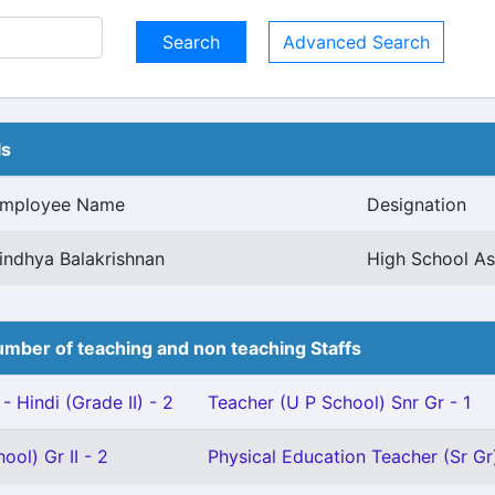
Advanced Search
ls
mployee Name
Designation
indhya Balakrishnan
High School As
mber of teaching and non teaching Staffs
- Hindi (Grade II) - 2
Teacher (U P School) Snr Gr - 1
ool) Gr II - 2
Physical Education Teacher (Sr Gr)