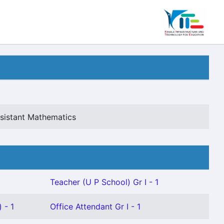
sistant Mathematics
Teacher (U P School) Gr I - 1
 - 1
Office Attendant Gr I - 1