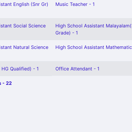
stant English (Snr Gr)
Music Teacher - 1
stant Social Science
High School Assistant Malayalam(
Grade) - 1
stant Natural Science
High School Assistant Mathematic
 HG Qualified) - 1
Office Attendant - 1
 - 22