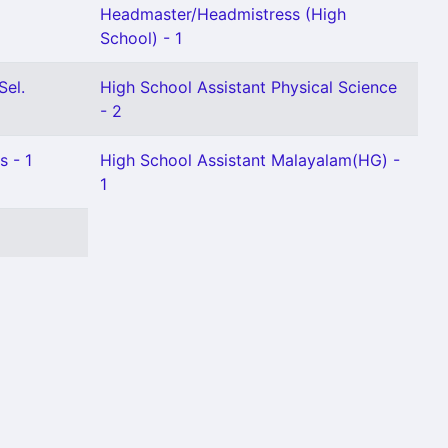
Headmaster/Headmistress (High
School) - 1
Sel.
High School Assistant Physical Science
- 2
s - 1
High School Assistant Malayalam(HG) -
1