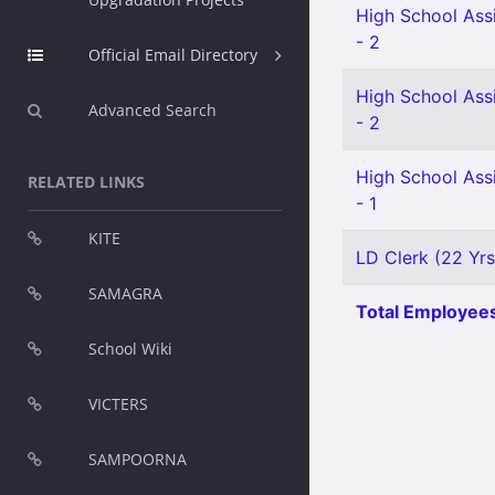
High School Assi
- 2
Official Email Directory
High School Assi
Advanced Search
- 2
High School Assi
RELATED LINKS
- 1
KITE
LD Clerk (22 Yrs
SAMAGRA
Total Employees
School Wiki
VICTERS
SAMPOORNA