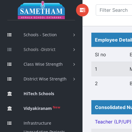
Schools - Section
Employee Detai
Schools -District
Sl no
Class Wise Strength
1
District Wise Strength
2
B
HiTech Schools
Consolidated Nu
New
Vidyakiranam
Teacher (LP/UP) 
Infrastructure
Upgradation Projects