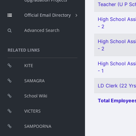
Teacher (U P Sch
Official Email Directory
High School Assi
- 2
Advanced Search
High School Assi
- 2
RELATED LINKS
High School Assi
KITE
- 1
SAMAGRA
LD Clerk (22 Yrs
School Wiki
Total Employees
VICTERS
SAMPOORNA