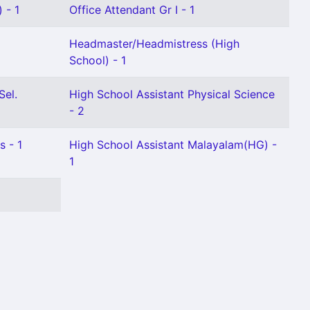
 - 1
Office Attendant Gr I - 1
Headmaster/Headmistress (High
School) - 1
Sel.
High School Assistant Physical Science
- 2
s - 1
High School Assistant Malayalam(HG) -
1