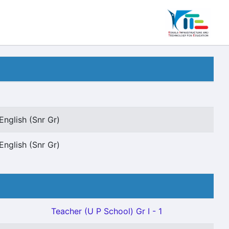
English (Snr Gr)
English (Snr Gr)
Teacher (U P School) Gr I - 1