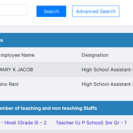
Advanced Search
ls
Employee Name
Designation
MARY K JACOB
High School Assistant 
ino Rani
High School Assistant 
mber of teaching and non teaching Staffs
- Hindi (Grade II) - 2
Teacher (U P School) Snr Gr - 1