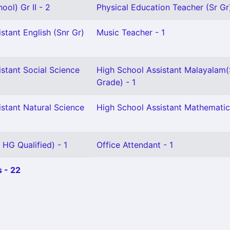
ool) Gr II - 2
Physical Education Teacher (Sr Gr)
stant English (Snr Gr)
Music Teacher - 1
stant Social Science
High School Assistant Malayalam(
Grade) - 1
stant Natural Science
High School Assistant Mathematic
 HG Qualified) - 1
Office Attendant - 1
 - 22