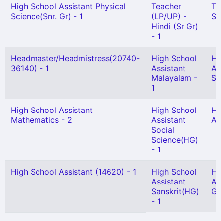
High School Assistant Physical
Teacher
Te
Science(Snr. Gr) - 1
(LP/UP) -
Sc
Hindi (Sr Gr)
- 1
Headmaster/Headmistress(20740-
High School
Hi
36140) - 1
Assistant
As
Malayalam -
Sc
1
High School Assistant
High School
Hi
Mathematics - 2
Assistant
As
Social
Science(HG)
- 1
High School Assistant (14620) - 1
High School
Hi
Assistant
As
Sanskrit(HG)
Gr
- 1