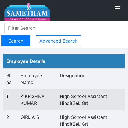
Advanced Search
Employee Details
Sl
Employee
Designation
no
Name
1
K KRISHNA
High School Assistant
KUMAR
Hindi(Sel. Gr)
2
GIRIJA S
High School Assistant
Hindi(Sel. Gr)