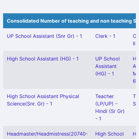
Consolidated Number of teaching and non teaching St
UP School Assistant (Snr Gr) - 1
Clerk - 1
Of
II 
High School Assistant (HG) - 1
UP School
Hi
Assistant
As
(HG) - 1
Ma
65
High School Assistant Physical
Teacher
Te
Science(Snr. Gr) - 1
(LP/UP) -
Sc
Hindi (Sr Gr)
- 1
Headmaster/Headmistress(20740-
High School
Hi