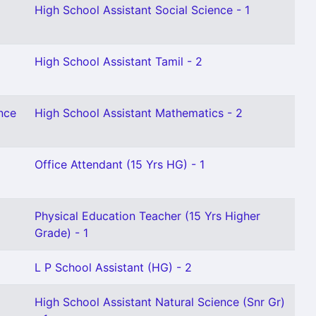
High School Assistant Social Science - 1
High School Assistant Tamil - 2
nce
High School Assistant Mathematics - 2
Office Attendant (15 Yrs HG) - 1
Physical Education Teacher (15 Yrs Higher
Grade) - 1
L P School Assistant (HG) - 2
High School Assistant Natural Science (Snr Gr)