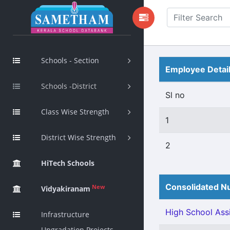
Schools - Section
Employee Detai
Schools -District
Sl no
Class Wise Strength
1
District Wise Strength
2
HiTech Schools
Consolidated Nu
New
Vidyakiranam
High School Assi
Infrastructure
Upgradation Projects