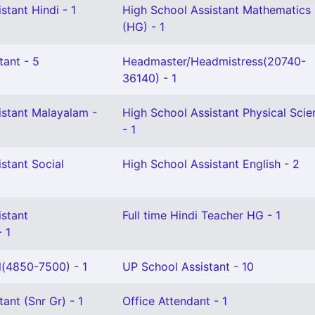
stant Hindi - 1
High School Assistant Mathematics
(HG) - 1
tant - 5
Headmaster/Headmistress(20740-
36140) - 1
istant Malayalam -
High School Assistant Physical Scie
- 1
stant Social
High School Assistant English - 2
istant
Full time Hindi Teacher HG - 1
 1
l(4850-7500) - 1
UP School Assistant - 10
ant (Snr Gr) - 1
Office Attendant - 1