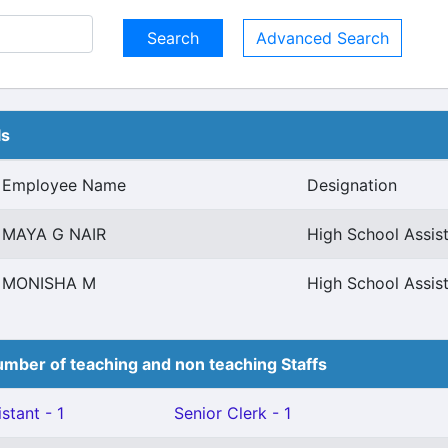
Advanced Search
ls
Employee Name
Designation
MAYA G NAIR
High School Assis
MONISHA M
High School Assis
mber of teaching and non teaching Staffs
stant - 1
Senior Clerk - 1