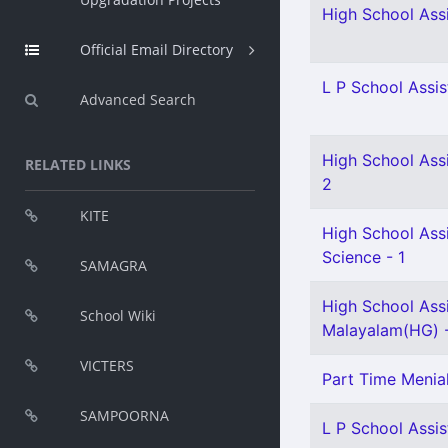
High School Assi
Official Email Directory
L P School Assis
Advanced Search
High School Ass
RELATED LINKS
2
KITE
High School Assi
Science - 1
SAMAGRA
High School Ass
School Wiki
Malayalam(HG) -
VICTERS
Part Time Menia
SAMPOORNA
L P School Assist