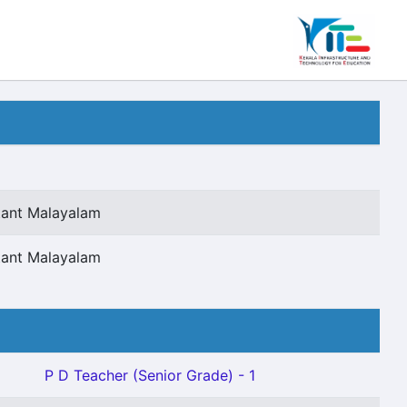
tant Malayalam
tant Malayalam
P D Teacher (Senior Grade) - 1