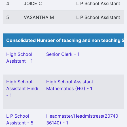
4
JOICE C
L P School Assistant
5
VASANTHA M
L P School Assistant
Consolidated Number of teaching and non teaching St
High School
Senior Clerk - 1
Assistant - 1
High School
High School Assistant
Assistant Hindi
Mathematics (HG) - 1
- 1
L P School
Headmaster/Headmistress(20740-
Assistant - 5
36140) - 1