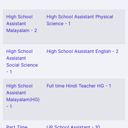
High School
High School Assistant Physical
Assistant
Science - 1
Malayalam - 2
High School
High School Assistant English - 2
Assistant
Social Science
- 1
High School
Full time Hindi Teacher HG - 1
Assistant
Malayalam(HG)
- 1
Part Time
UP School Assistant - 10