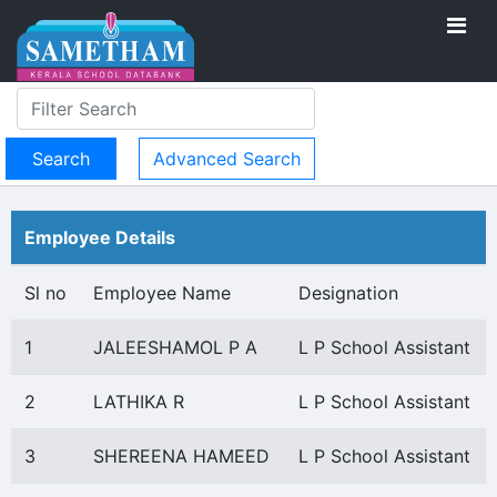
Advanced Search
Employee Details
Sl no
Employee Name
Designation
1
JALEESHAMOL P A
L P School Assistant
2
LATHIKA R
L P School Assistant
3
SHEREENA HAMEED
L P School Assistant