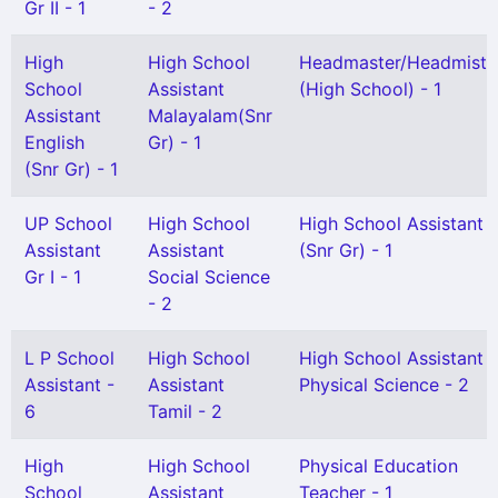
Gr II - 1
- 2
High
High School
Headmaster/Headmistr
School
Assistant
(High School) - 1
Assistant
Malayalam(Snr
English
Gr) - 1
(Snr Gr) - 1
UP School
High School
High School Assistant
Assistant
Assistant
(Snr Gr) - 1
Gr I - 1
Social Science
- 2
L P School
High School
High School Assistant
Assistant -
Assistant
Physical Science - 2
6
Tamil - 2
High
High School
Physical Education
School
Assistant
Teacher - 1