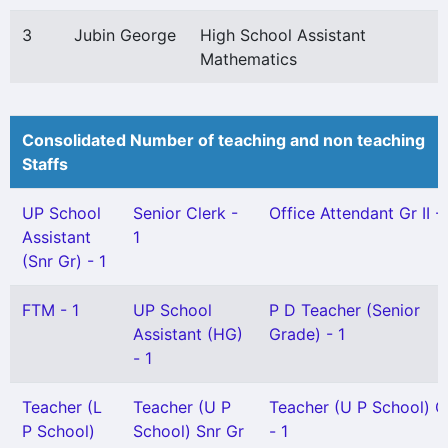
3
Jubin George
High School Assistant
Mathematics
Consolidated Number of teaching and non teaching
Staffs
UP School
Senior Clerk -
Office Attendant Gr II - 
Assistant
1
(Snr Gr) - 1
FTM - 1
UP School
P D Teacher (Senior
Assistant (HG)
Grade) - 1
- 1
Teacher (L
Teacher (U P
Teacher (U P School) Gr
P School)
School) Snr Gr
- 1