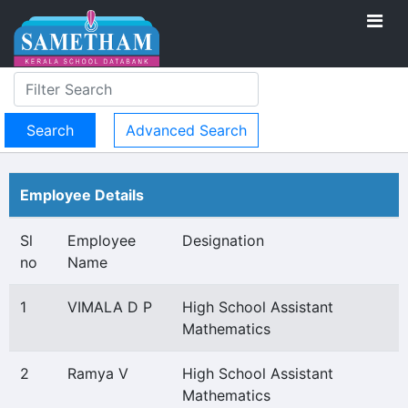
Advanced Search
Employee Details
Sl
Employee
Designation
no
Name
1
VIMALA D P
High School Assistant
Mathematics
2
Ramya V
High School Assistant
Mathematics